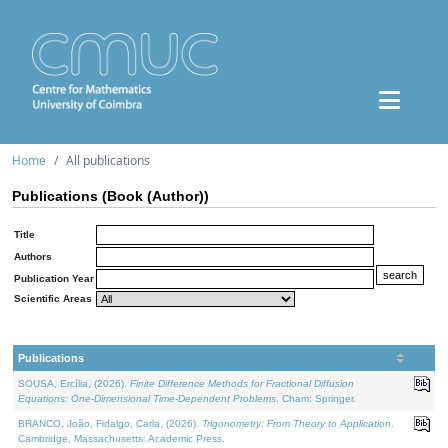
Home
All publications
Publications (Book (Author))
Title
Authors
Publication Year
Scientific Areas
Publications
SOUSA, Ercília, (2026).
Finite Difference Methods for Fractional Diffusion
Equations: One-Dimensional Time-Dependent Problems
. Cham: Springer.
BRANCO, João, Fidalgo, Carla, (2026).
Trigonometry: From Theory to Application
.
Cambridge, Massachusetts: Academic Press.