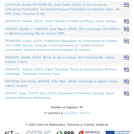
CASTILLO, Kenier, PETRONILHO, José Carlos, (2024).
A First Course on
Orthogonal Polynomials: Classical Orthogonal Polynomials and Related Topics
. UK:
CRC Press, Chapman & Hall.
BORCEUX, Francis, (2024).
Galois Theories of Fields and Rings
. Cham: Springer.
ARAÚJO, Damião J., URBANO, José Miguel, (2023).
The ∞-Laplacian: from AMLEs
to Machine Learning
. Rio de Janeiro: IMPA.
TENREIRO, Carlos, (2022).
A Biblioteca Matemática da Universidade de Coimbra
1913-1969: génese, formação e desenvolvimento (2.ª edição; revista e
aumentada)
. Coimbra: Imprensa da Universidade de Coimbra.
BEBIANO, Natália, (2022).
Bento de Jesus Caraça, Uma Fotobiografia
. Lisboa:
Edições Cosmo.
PIMENTEL, Edgard, (2022).
Elliptic Regularity Theory by Approximation Methods
.
Cambridge: Cambridge University Press.
SANTANA, Ana Paula, QUEIRÓ, João Filipe, (2022).
Introdução à Álgebra Linear
.
Lisboa: Gradiva.
PICADO, Jorge, PULTR, Ales, (2021).
Separation in Point-free Topology
. Basel:
Springer-Birkhauser Mathematics.
Number of registers: 65
<< previous
1
,
2
,
3
,
4
,
5
,
6
,
7
next >>
©
2026
Centre for Mathematics, University of Coimbra, funded by