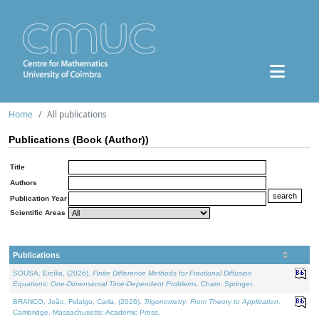
Home
All publications
Publications (Book (Author))
Title
Authors
Publication Year
Scientific Areas
Publications
SOUSA, Ercília, (2026).
Finite Difference Methods for Fractional Diffusion
Equations: One-Dimensional Time-Dependent Problems
. Cham: Springer.
BRANCO, João, Fidalgo, Carla, (2026).
Trigonometry: From Theory to Application
.
Cambridge, Massachusetts: Academic Press.