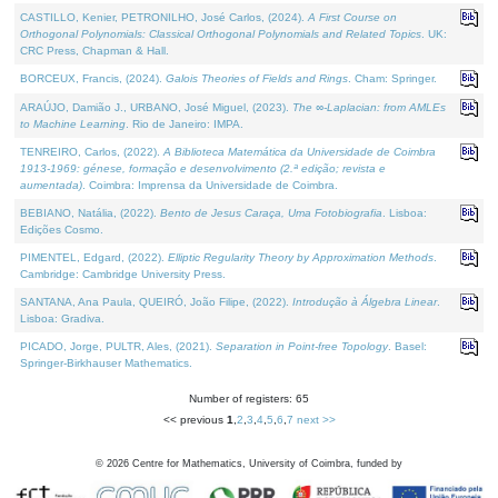
CASTILLO, Kenier, PETRONILHO, José Carlos, (2024).
A First Course on
Orthogonal Polynomials: Classical Orthogonal Polynomials and Related Topics
. UK:
CRC Press, Chapman & Hall.
BORCEUX, Francis, (2024).
Galois Theories of Fields and Rings
. Cham: Springer.
ARAÚJO, Damião J., URBANO, José Miguel, (2023).
The ∞-Laplacian: from AMLEs
to Machine Learning
. Rio de Janeiro: IMPA.
TENREIRO, Carlos, (2022).
A Biblioteca Matemática da Universidade de Coimbra
1913-1969: génese, formação e desenvolvimento (2.ª edição; revista e
aumentada)
. Coimbra: Imprensa da Universidade de Coimbra.
BEBIANO, Natália, (2022).
Bento de Jesus Caraça, Uma Fotobiografia
. Lisboa:
Edições Cosmo.
PIMENTEL, Edgard, (2022).
Elliptic Regularity Theory by Approximation Methods
.
Cambridge: Cambridge University Press.
SANTANA, Ana Paula, QUEIRÓ, João Filipe, (2022).
Introdução à Álgebra Linear
.
Lisboa: Gradiva.
PICADO, Jorge, PULTR, Ales, (2021).
Separation in Point-free Topology
. Basel:
Springer-Birkhauser Mathematics.
Number of registers: 65
<< previous
1
,
2
,
3
,
4
,
5
,
6
,
7
next >>
©
2026
Centre for Mathematics, University of Coimbra, funded by