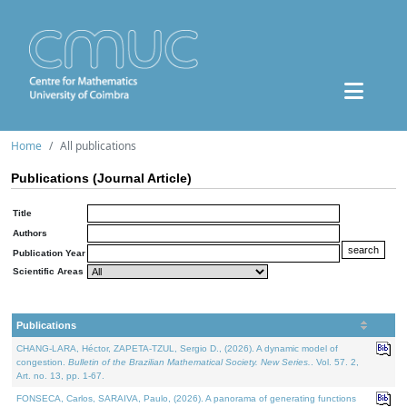
Home
All publications
Publications (Journal Article)
Title
Authors
Publication Year
Scientific Areas
Publications
CHANG-LARA, Héctor, ZAPETA-TZUL, Sergio D., (2026). A dynamic model of
congestion.
Bulletin of the Brazilian Mathematical Society. New Series.
. Vol. 57. 2,
Art. no. 13, pp. 1-67.
FONSECA, Carlos, SARAIVA, Paulo, (2026). A panorama of generating functions