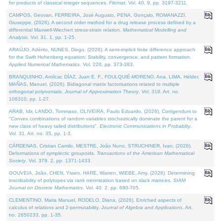
for products of classical integer sequences.
Filomat
. Vol. 40. 9, pp. 3197-3211.
CAMPOS, Geovan, FERREIRA, José Augusto, PENA, Gonçalo, ROMANAZZI,
Giuseppe, (2026). A second order method for a drug release process defined by a
differential Maxwell-Wiechert stress-strain relation.
Mathematical Modelling and
Analysis
. Vol. 31. 1, pp. 1-25.
ARAÚJO, Adérito, NUNES, Diogo, (2026). A semi-implicit finite difference approach
for the Swift Hohenberg equation: Stability, convergence, and pattern formation.
Applied Numerical Mathematics
. Vol. 220, pp. 373-383.
BRANQUINHO, Amílcar, DÍAZ, Juan E. F., FOULQUIÉ-MORENO, Ana, LIMA, Hélder,
MAÑAS, Manuel, (2026). Bidiagonal matrix factorisations related to multiple
orthogonal polynomials.
Journal of Approximation Theory
. Vol. 318. Art. no.
106310, pp. 1-27.
ARAB, Idir, LANDO, Tommaso, OLIVEIRA, Paulo Eduardo, (2026). Corrigendum to
"Convex combinations of random variables stochastically dominate the parent for a
new class of heavy tailed distributions".
Electronic Communications in Probablity
.
Vol. 31. Art. no. 35, pp. 1-3.
CÁRDENAS, Cristian Camilo, MESTRE, João Nuno, STRUCHINER, Ivan, (2026).
Deformations of symplectic groupoids.
Transactions of the American Mathematical
Society
. Vol. 379. 2, pp. 1371-1433.
GOUVEIA, João, CHEN, Yiwen, HARE, Warren, WIEBE, Amy, (2026). Determining
inscribability of polytopes via rank minimization based on slack matrices.
SIAM
Journal on Discrete Mathematics
. Vol. 40. 2, pp. 680-705.
CLEMENTINO, Maria Manuel, RODELO, Diana, (2026). Enriched aspects of
calculus of relations and 2-permutability.
Journal of Algebra and Applications
. Art.
no. 2650233, pp. 1-35.