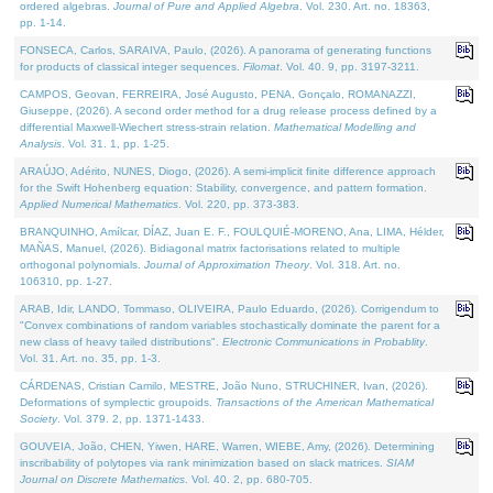
ordered algebras.
Journal of Pure and Applied Algebra
. Vol. 230. Art. no. 18363,
pp. 1-14.
FONSECA, Carlos, SARAIVA, Paulo, (2026). A panorama of generating functions
for products of classical integer sequences.
Filomat
. Vol. 40. 9, pp. 3197-3211.
CAMPOS, Geovan, FERREIRA, José Augusto, PENA, Gonçalo, ROMANAZZI,
Giuseppe, (2026). A second order method for a drug release process defined by a
differential Maxwell-Wiechert stress-strain relation.
Mathematical Modelling and
Analysis
. Vol. 31. 1, pp. 1-25.
ARAÚJO, Adérito, NUNES, Diogo, (2026). A semi-implicit finite difference approach
for the Swift Hohenberg equation: Stability, convergence, and pattern formation.
Applied Numerical Mathematics
. Vol. 220, pp. 373-383.
BRANQUINHO, Amílcar, DÍAZ, Juan E. F., FOULQUIÉ-MORENO, Ana, LIMA, Hélder,
MAÑAS, Manuel, (2026). Bidiagonal matrix factorisations related to multiple
orthogonal polynomials.
Journal of Approximation Theory
. Vol. 318. Art. no.
106310, pp. 1-27.
ARAB, Idir, LANDO, Tommaso, OLIVEIRA, Paulo Eduardo, (2026). Corrigendum to
"Convex combinations of random variables stochastically dominate the parent for a
new class of heavy tailed distributions".
Electronic Communications in Probablity
.
Vol. 31. Art. no. 35, pp. 1-3.
CÁRDENAS, Cristian Camilo, MESTRE, João Nuno, STRUCHINER, Ivan, (2026).
Deformations of symplectic groupoids.
Transactions of the American Mathematical
Society
. Vol. 379. 2, pp. 1371-1433.
GOUVEIA, João, CHEN, Yiwen, HARE, Warren, WIEBE, Amy, (2026). Determining
inscribability of polytopes via rank minimization based on slack matrices.
SIAM
Journal on Discrete Mathematics
. Vol. 40. 2, pp. 680-705.