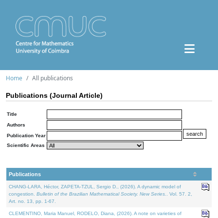
Home
All publications
Publications (Journal Article)
Title
Authors
Publication Year
Scientific Areas
Publications
CHANG-LARA, Héctor, ZAPETA-TZUL, Sergio D., (2026). A dynamic model of
congestion.
Bulletin of the Brazilian Mathematical Society. New Series.
. Vol. 57. 2,
Art. no. 13, pp. 1-67.
CLEMENTINO, Maria Manuel, RODELO, Diana, (2026). A note on varieties of