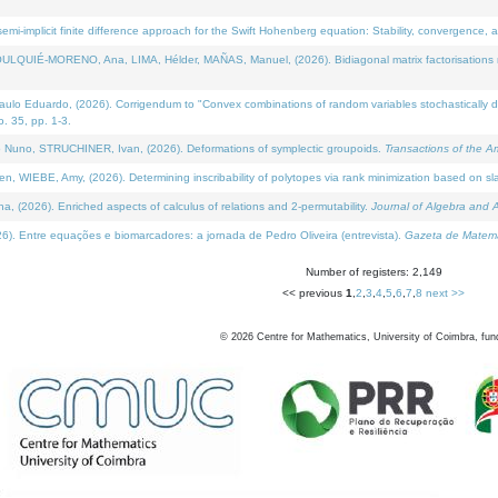
i-implicit finite difference approach for the Swift Hohenberg equation: Stability, convergence, 
LQUIÉ-MORENO, Ana, LIMA, Hélder, MAÑAS, Manuel, (2026). Bidiagonal matrix factorisations re
 Eduardo, (2026). Corrigendum to "Convex combinations of random variables stochastically domi
no. 35, pp. 1-3.
Nuno, STRUCHINER, Ivan, (2026). Deformations of symplectic groupoids.
Transactions of the A
WIEBE, Amy, (2026). Determining inscribability of polytopes via rank minimization based on sl
2026). Enriched aspects of calculus of relations and 2-permutability.
Journal of Algebra and A
. Entre equações e biomarcadores: a jornada de Pedro Oliveira (entrevista).
Gazeta de Matemá
Number of registers: 2,149
<< previous
1
,
2
,
3
,
4
,
5
,
6
,
7
,
8
next >>
©
2026
Centre for Mathematics, University of Coimbra, fun