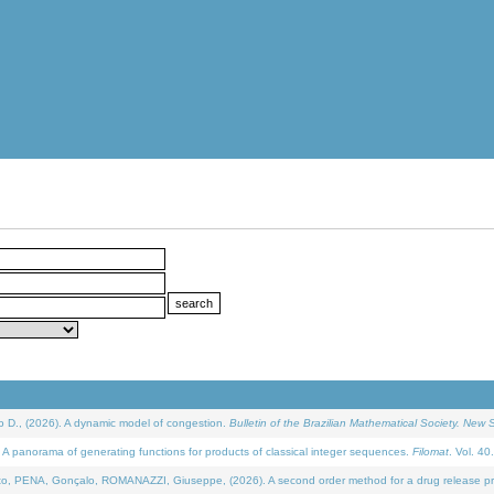
D., (2026). A dynamic model of congestion.
Bulletin of the Brazilian Mathematical Society. New S
 panorama of generating functions for products of classical integer sequences.
Filomat
. Vol. 40
NA, Gonçalo, ROMANAZZI, Giuseppe, (2026). A second order method for a drug release process 