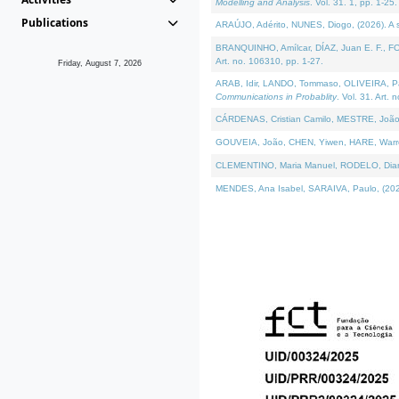
Modelling and Analysis
. Vol. 31. 1, pp. 1-25.
Publications
ARAÚJO, Adérito, NUNES, Diogo, (2026). A sem
BRANQUINHO, Amílcar, DÍAZ, Juan E. F., FOU
Art. no. 106310, pp. 1-27.
Friday, August 7, 2026
ARAB, Idir, LANDO, Tommaso, OLIVEIRA, Paulo
Communications in Probablity
. Vol. 31. Art. 
CÁRDENAS, Cristian Camilo, MESTRE, João 
GOUVEIA, João, CHEN, Yiwen, HARE, Warren, 
CLEMENTINO, Maria Manuel, RODELO, Diana, (
MENDES, Ana Isabel, SARAIVA, Paulo, (2026)