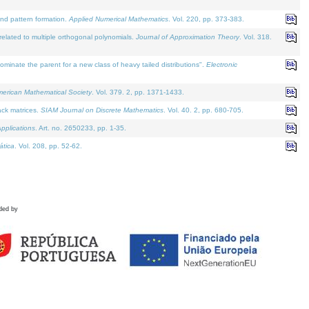
and pattern formation.
Applied Numerical Mathematics
. Vol. 220, pp. 373-383.
lated to multiple orthogonal polynomials.
Journal of Approximation Theory
. Vol. 318.
nate the parent for a new class of heavy tailed distributions".
Electronic
merican Mathematical Society
. Vol. 379. 2, pp. 1371-1433.
ack matrices.
SIAM Journal on Discrete Mathematics
. Vol. 40. 2, pp. 680-705.
pplications
. Art. no. 2650233, pp. 1-35.
tica
. Vol. 208, pp. 52-62.
ded by