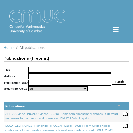
Home
All publications
Publications (Preprint)
Title
Authors
Publication Year
Scientific Areas
Publications
AREIAS, João, PICADO, Jorge, (2026). Basic zero-dimensional spaces: a unifying
framework for continuity and openness. DMUC 26-44 Preprint.
LUCATELLI NUNES, Fernando, THOLEN, Walter, (2026). From Grothendieck
cofibrations to factorization systems: a formal 2-monadic account. DMUC 26-43