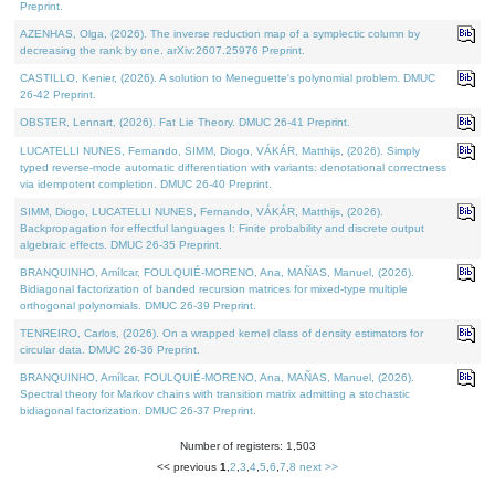
Preprint.
AZENHAS, Olga, (2026). The inverse reduction map of a symplectic column by
decreasing the rank by one. arXiv:2607.25976 Preprint.
CASTILLO, Kenier, (2026). A solution to Meneguette's polynomial problem. DMUC
26-42 Preprint.
OBSTER, Lennart, (2026). Fat Lie Theory. DMUC 26-41 Preprint.
LUCATELLI NUNES, Fernando, SIMM, Diogo, VÁKÁR, Matthijs, (2026). Simply
typed reverse-mode automatic differentiation with variants: denotational correctness
via idempotent completion. DMUC 26-40 Preprint.
SIMM, Diogo, LUCATELLI NUNES, Fernando, VÁKÁR, Matthijs, (2026).
Backpropagation for effectful languages I: Finite probability and discrete output
algebraic effects. DMUC 26-35 Preprint.
BRANQUINHO, Amílcar, FOULQUIÉ-MORENO, Ana, MAÑAS, Manuel, (2026).
Bidiagonal factorization of banded recursion matrices for mixed-type multiple
orthogonal polynomials. DMUC 26-39 Preprint.
TENREIRO, Carlos, (2026). On a wrapped kernel class of density estimators for
circular data. DMUC 26-36 Preprint.
BRANQUINHO, Amílcar, FOULQUIÉ-MORENO, Ana, MAÑAS, Manuel, (2026).
Spectral theory for Markov chains with transition matrix admitting a stochastic
bidiagonal factorization. DMUC 26-37 Preprint.
Number of registers: 1,503
<< previous
1
,
2
,
3
,
4
,
5
,
6
,
7
,
8
next >>