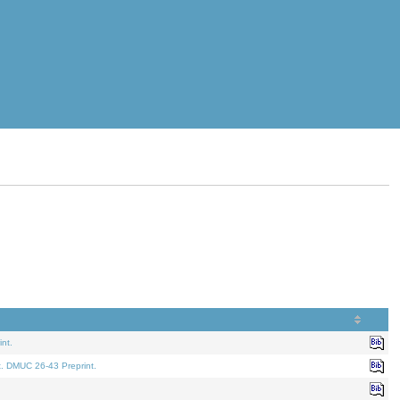
nt.
t. DMUC 26-43 Preprint.