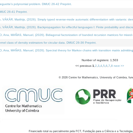
neguette's polynomial problem. DMUC 26-42 Preprint.
MUC 26-41 Preprint.
KÁR, Matthijs, (2026). Simply typed reverse-mode automatic differentiation with variants: den
ÁR, Matthijs, (2026). Backpropagation for effectful languages I: Finite probability and discre
, MAÑAS, Manuel, (2026). Bidiagonal factorization of banded recursion matrices for mixed-ty
el class of density estimators for circular data. DMUC 26-36 Preprint.
 MAÑAS, Manuel, (2026). Spectral theory for Markov chains with transition matrix admitting a 
Number of registers: 1,503
<< previous
1
,
2
,
3
,
4
,
5
,
6
,
7
,
8
next >>
©
2026
Centre for Mathematics, University of Coimbra, fun
Financiado total ou parcialmente pela FCT, Fundação para a Ciência e a Tecnologia,