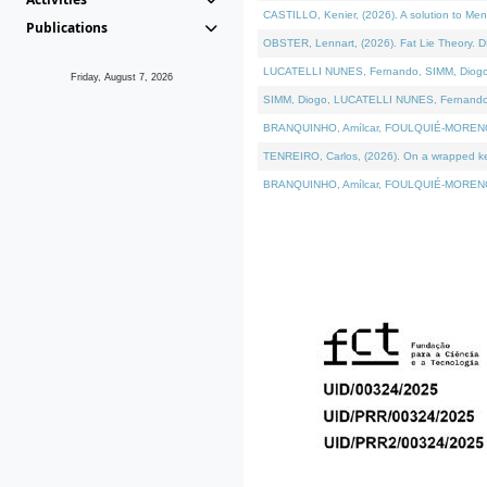
CASTILLO, Kenier, (2026). A solution to Me
Publications
OBSTER, Lennart, (2026). Fat Lie Theory. D
LUCATELLI NUNES, Fernando, SIMM, Diogo, VÁ
Friday, August 7, 2026
SIMM, Diogo, LUCATELLI NUNES, Fernando, VÁK
BRANQUINHO, Amílcar, FOULQUIÉ-MORENO, Ana
TENREIRO, Carlos, (2026). On a wrapped kern
BRANQUINHO, Amílcar, FOULQUIÉ-MORENO, Ana,