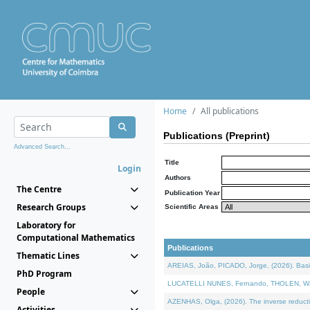
Home
All publications
Publications (Preprint)
Advanced Search...
Title
Login
Authors
The Centre
Publication Year
Research Groups
Scientific Areas
Laboratory for
Computational Mathematics
Publications
Thematic Lines
AREIAS, João, PICADO, Jorge, (2026). Basic
PhD Program
LUCATELLI NUNES, Fernando, THOLEN, Walter,
People
AZENHAS, Olga, (2026). The inverse reducti
Activities