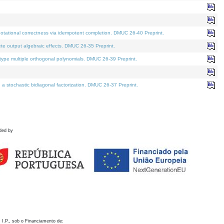
otational correctness via idempotent completion. DMUC 26-40 Preprint.
te output algebraic effects. DMUC 26-35 Preprint.
pe multiple orthogonal polynomials. DMUC 26-39 Preprint.
stochastic bidiagonal factorization. DMUC 26-37 Preprint.
ded by
 I.P., sob o Financiamento de: