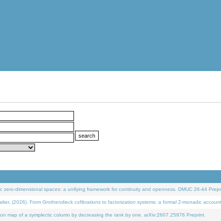
 zero-dimensional spaces: a unifying framework for continuity and openness. DMUC 26-44 Prepri
 (2026). From Grothendieck cofibrations to factorization systems: a formal 2-monadic accoun
on map of a symplectic column by decreasing the rank by one. arXiv:2607.25976 Preprint.