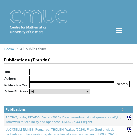
Home
All publications
Publications (Preprint)
Title
Authors
Publication Year
Scientific Areas
Publications
AREIAS, João, PICADO, Jorge, (2026). Basic zero-dimensional spaces: a unifying
framework for continuity and openness. DMUC 26-44 Preprint.
LUCATELLI NUNES, Fernando, THOLEN, Walter, (2026). From Grothendieck
cofibrations to factorization systems: a formal 2-monadic account. DMUC 26-43