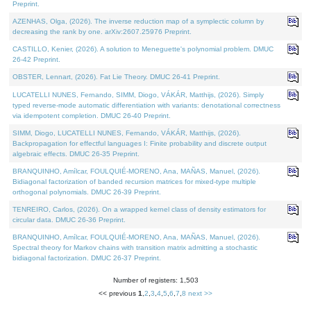
Preprint.
AZENHAS, Olga, (2026). The inverse reduction map of a symplectic column by
decreasing the rank by one. arXiv:2607.25976 Preprint.
CASTILLO, Kenier, (2026). A solution to Meneguette's polynomial problem. DMUC
26-42 Preprint.
OBSTER, Lennart, (2026). Fat Lie Theory. DMUC 26-41 Preprint.
LUCATELLI NUNES, Fernando, SIMM, Diogo, VÁKÁR, Matthijs, (2026). Simply
typed reverse-mode automatic differentiation with variants: denotational correctness
via idempotent completion. DMUC 26-40 Preprint.
SIMM, Diogo, LUCATELLI NUNES, Fernando, VÁKÁR, Matthijs, (2026).
Backpropagation for effectful languages I: Finite probability and discrete output
algebraic effects. DMUC 26-35 Preprint.
BRANQUINHO, Amílcar, FOULQUIÉ-MORENO, Ana, MAÑAS, Manuel, (2026).
Bidiagonal factorization of banded recursion matrices for mixed-type multiple
orthogonal polynomials. DMUC 26-39 Preprint.
TENREIRO, Carlos, (2026). On a wrapped kernel class of density estimators for
circular data. DMUC 26-36 Preprint.
BRANQUINHO, Amílcar, FOULQUIÉ-MORENO, Ana, MAÑAS, Manuel, (2026).
Spectral theory for Markov chains with transition matrix admitting a stochastic
bidiagonal factorization. DMUC 26-37 Preprint.
Number of registers: 1,503
<< previous
1
,
2
,
3
,
4
,
5
,
6
,
7
,
8
next >>