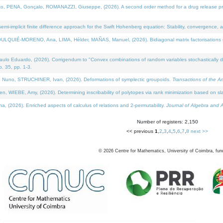
NA, Gonçalo, ROMANAZZI, Giuseppe, (2026). A second order method for a drug release process 
i-implicit finite difference approach for the Swift Hohenberg equation: Stability, convergence, 
LQUIÉ-MORENO, Ana, LIMA, Hélder, MAÑAS, Manuel, (2026). Bidiagonal matrix factorisations re
 Eduardo, (2026). Corrigendum to "Convex combinations of random variables stochastically domi
no. 35, pp. 1-3.
Nuno, STRUCHINER, Ivan, (2026). Deformations of symplectic groupoids.
Transactions of the A
WIEBE, Amy, (2026). Determining inscribability of polytopes via rank minimization based on sl
2026). Enriched aspects of calculus of relations and 2-permutability.
Journal of Algebra and A
Number of registers: 2,150
<< previous
1
,
2
,
3
,
4
,
5
,
6
,
7
,
8
next >>
©
2026
Centre for Mathematics, University of Coimbra, fun