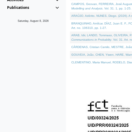
CAMPOS, Geovan, FERREIRA, José Augusto, PE
Publications
Modelling and Analysis
. Vol. 31. 1, pp. 1-25.
ARAÚJO, Adérito, NUNES, Diogo, (2026). A sem
Saturday, August 8, 2026
BRANQUINHO, Amílcar, DÍAZ, Juan E. F., FOU
Art. no. 106310, pp. 1-27.
ARAB, Idir, LANDO, Tommaso, OLIVEIRA, Paulo
Communications in Probablity
. Vol. 31. Art. 
CÁRDENAS, Cristian Camilo, MESTRE, João 
GOUVEIA, João, CHEN, Yiwen, HARE, Warren, 
CLEMENTINO, Maria Manuel, RODELO, Diana, (