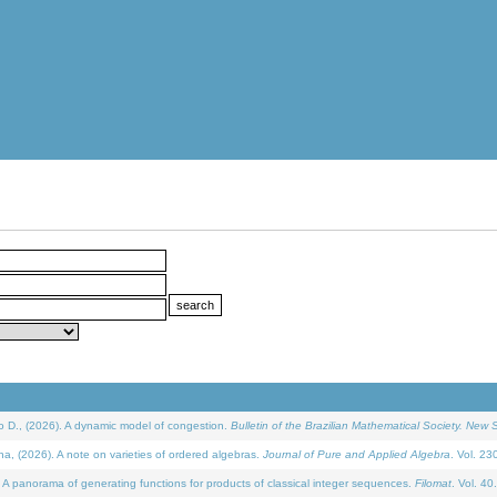
D., (2026). A dynamic model of congestion.
Bulletin of the Brazilian Mathematical Society. New S
(2026). A note on varieties of ordered algebras.
Journal of Pure and Applied Algebra
. Vol. 23
 panorama of generating functions for products of classical integer sequences.
Filomat
. Vol. 40