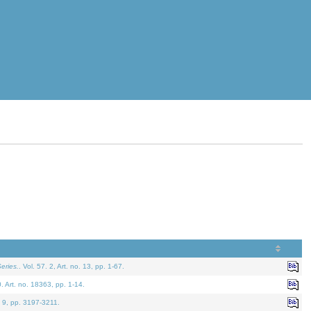
eries.
. Vol. 57. 2, Art. no. 13, pp. 1-67.
0. Art. no. 18363, pp. 1-14.
. 9, pp. 3197-3211.