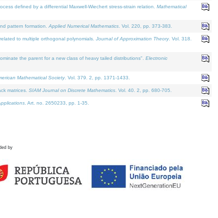
defined by a differential Maxwell-Wiechert stress-strain relation.
Mathematical
and pattern formation.
Applied Numerical Mathematics
. Vol. 220, pp. 373-383.
lated to multiple orthogonal polynomials.
Journal of Approximation Theory
. Vol. 318.
nate the parent for a new class of heavy tailed distributions".
Electronic
merican Mathematical Society
. Vol. 379. 2, pp. 1371-1433.
ack matrices.
SIAM Journal on Discrete Mathematics
. Vol. 40. 2, pp. 680-705.
pplications
. Art. no. 2650233, pp. 1-35.
ded by