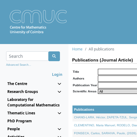
Home
All publications
Publications (Journal Article)
Advanced Search...
Title
Login
Authors
The Centre
Publication Year
Research Groups
Scientific Areas
Laboratory for
Computational Mathematics
Publications
Thematic Lines
CHANG-LARA, Héctor, ZAPETA-TZUL, Sergio 
PhD Program
CLEMENTINO, Maria Manuel, RODELO, Diana, 
People
FONSECA, Carlos, SARAIVA, Paulo, (2026). A
Activities