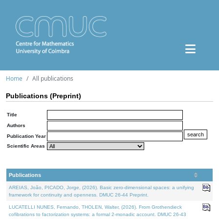
Home
All publications
Publications (Preprint)
Title
Authors
Publication Year
Scientific Areas
Publications
AREIAS, João, PICADO, Jorge, (2026). Basic zero-dimensional spaces: a unifying
framework for continuity and openness. DMUC 26-44 Preprint.
LUCATELLI NUNES, Fernando, THOLEN, Walter, (2026). From Grothendieck
cofibrations to factorization systems: a formal 2-monadic account. DMUC 26-43