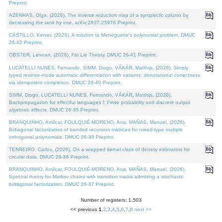
Preprint.
AZENHAS, Olga, (2026). The inverse reduction map of a symplectic column by
decreasing the rank by one. arXiv:2607.25976 Preprint.
CASTILLO, Kenier, (2026). A solution to Meneguette's polynomial problem. DMUC
26-42 Preprint.
OBSTER, Lennart, (2026). Fat Lie Theory. DMUC 26-41 Preprint.
LUCATELLI NUNES, Fernando, SIMM, Diogo, VÁKÁR, Matthijs, (2026). Simply
typed reverse-mode automatic differentiation with variants: denotational correctness
via idempotent completion. DMUC 26-40 Preprint.
SIMM, Diogo, LUCATELLI NUNES, Fernando, VÁKÁR, Matthijs, (2026).
Backpropagation for effectful languages I: Finite probability and discrete output
algebraic effects. DMUC 26-35 Preprint.
BRANQUINHO, Amílcar, FOULQUIÉ-MORENO, Ana, MAÑAS, Manuel, (2026).
Bidiagonal factorization of banded recursion matrices for mixed-type multiple
orthogonal polynomials. DMUC 26-39 Preprint.
TENREIRO, Carlos, (2026). On a wrapped kernel class of density estimators for
circular data. DMUC 26-36 Preprint.
BRANQUINHO, Amílcar, FOULQUIÉ-MORENO, Ana, MAÑAS, Manuel, (2026).
Spectral theory for Markov chains with transition matrix admitting a stochastic
bidiagonal factorization. DMUC 26-37 Preprint.
Number of registers: 1,503
<< previous
1
,
2
,
3
,
4
,
5
,
6
,
7
,
8
next >>