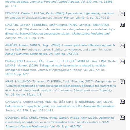
ordered algebras.
Journal of Pure and Applied Algebra
. Vol. 230. Art. no. 18363,
pp. 1-14.
FONSECA, Carlos, SARAIVA, Paulo, (2026). A panorama of generating functions
for products of classical integer sequences.
Filomat
. Vol. 40. 9, pp. 3197-3211.
CAMPOS, Geovan, FERREIRA, José Augusto, PENA, Gonçalo, ROMANAZZI,
Giuseppe, (2026). A second order method for a drug release process defined by a
differential Maxwell-Wiechert stress-strain relation.
Mathematical Modelling and
Analysis
. Vol. 31. 1, pp. 1-25.
ARAÚJO, Adérito, NUNES, Diogo, (2026). A semi-implicit finite difference approach
for the Swift Hohenberg equation: Stability, convergence, and pattern formation.
Applied Numerical Mathematics
. Vol. 220, pp. 373-383.
BRANQUINHO, Amílcar, DÍAZ, Juan E. F., FOULQUIÉ-MORENO, Ana, LIMA, Hélder,
MAÑAS, Manuel, (2026). Bidiagonal matrix factorisations related to multiple
orthogonal polynomials.
Journal of Approximation Theory
. Vol. 318. Art. no.
106310, pp. 1-27.
ARAB, Idir, LANDO, Tommaso, OLIVEIRA, Paulo Eduardo, (2026). Corrigendum to
"Convex combinations of random variables stochastically dominate the parent for a
new class of heavy tailed distributions".
Electronic Communications in Probablity
.
Vol. 31. Art. no. 35, pp. 1-3.
CÁRDENAS, Cristian Camilo, MESTRE, João Nuno, STRUCHINER, Ivan, (2026).
Deformations of symplectic groupoids.
Transactions of the American Mathematical
Society
. Vol. 379. 2, pp. 1371-1433.
GOUVEIA, João, CHEN, Yiwen, HARE, Warren, WIEBE, Amy, (2026). Determining
inscribability of polytopes via rank minimization based on slack matrices.
SIAM
Journal on Discrete Mathematics
. Vol. 40. 2, pp. 680-705.