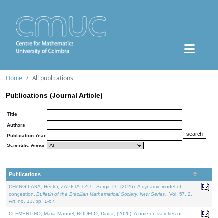
Home
All publications
Publications (Journal Article)
Title
Authors
Publication Year
Scientific Areas
Publications
CHANG-LARA, Héctor, ZAPETA-TZUL, Sergio D., (2026). A dynamic model of
congestion.
Bulletin of the Brazilian Mathematical Society. New Series.
. Vol. 57. 2,
Art. no. 13, pp. 1-67.
CLEMENTINO, Maria Manuel, RODELO, Diana, (2026). A note on varieties of