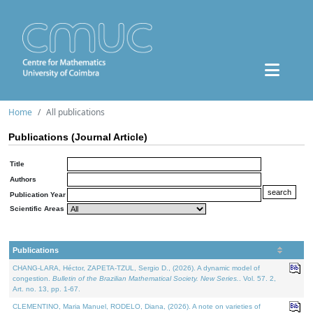
Home
All publications
Publications (Journal Article)
Title
Authors
Publication Year
Scientific Areas
Publications
CHANG-LARA, Héctor, ZAPETA-TZUL, Sergio D., (2026). A dynamic model of
congestion.
Bulletin of the Brazilian Mathematical Society. New Series.
. Vol. 57. 2,
Art. no. 13, pp. 1-67.
CLEMENTINO, Maria Manuel, RODELO, Diana, (2026). A note on varieties of