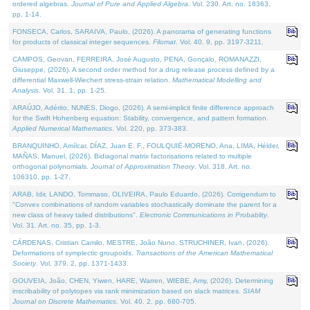
ordered algebras.
Journal of Pure and Applied Algebra
. Vol. 230. Art. no. 18363,
pp. 1-14.
FONSECA, Carlos, SARAIVA, Paulo, (2026). A panorama of generating functions
for products of classical integer sequences.
Filomat
. Vol. 40. 9, pp. 3197-3211.
CAMPOS, Geovan, FERREIRA, José Augusto, PENA, Gonçalo, ROMANAZZI,
Giuseppe, (2026). A second order method for a drug release process defined by a
differential Maxwell-Wiechert stress-strain relation.
Mathematical Modelling and
Analysis
. Vol. 31. 1, pp. 1-25.
ARAÚJO, Adérito, NUNES, Diogo, (2026). A semi-implicit finite difference approach
for the Swift Hohenberg equation: Stability, convergence, and pattern formation.
Applied Numerical Mathematics
. Vol. 220, pp. 373-383.
BRANQUINHO, Amílcar, DÍAZ, Juan E. F., FOULQUIÉ-MORENO, Ana, LIMA, Hélder,
MAÑAS, Manuel, (2026). Bidiagonal matrix factorisations related to multiple
orthogonal polynomials.
Journal of Approximation Theory
. Vol. 318. Art. no.
106310, pp. 1-27.
ARAB, Idir, LANDO, Tommaso, OLIVEIRA, Paulo Eduardo, (2026). Corrigendum to
"Convex combinations of random variables stochastically dominate the parent for a
new class of heavy tailed distributions".
Electronic Communications in Probablity
.
Vol. 31. Art. no. 35, pp. 1-3.
CÁRDENAS, Cristian Camilo, MESTRE, João Nuno, STRUCHINER, Ivan, (2026).
Deformations of symplectic groupoids.
Transactions of the American Mathematical
Society
. Vol. 379. 2, pp. 1371-1433.
GOUVEIA, João, CHEN, Yiwen, HARE, Warren, WIEBE, Amy, (2026). Determining
inscribability of polytopes via rank minimization based on slack matrices.
SIAM
Journal on Discrete Mathematics
. Vol. 40. 2, pp. 680-705.