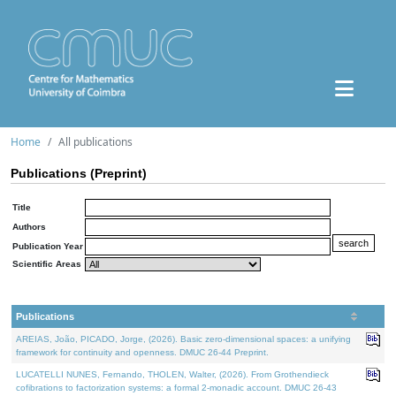
Home
All publications
Publications (Preprint)
Title
Authors
Publication Year
Scientific Areas
Publications
AREIAS, João, PICADO, Jorge, (2026). Basic zero-dimensional spaces: a unifying
framework for continuity and openness. DMUC 26-44 Preprint.
LUCATELLI NUNES, Fernando, THOLEN, Walter, (2026). From Grothendieck
cofibrations to factorization systems: a formal 2-monadic account. DMUC 26-43