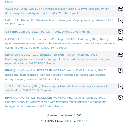
Preprint.
AZENHAS, Olga, (2026). The inverse reduction map of a symplectic column by
decreasing the rank by one. arXiv:2607.25976 Preprint.
CASTILLO, Kenier, (2026). A solution to Meneguette's polynomial problem. DMUC
26-42 Preprint.
OBSTER, Lennart, (2026). Fat Lie Theory. DMUC 26-41 Preprint.
LUCATELLI NUNES, Fernando, SIMM, Diogo, VÁKÁR, Matthijs, (2026). Simply
typed reverse-mode automatic differentiation with variants: denotational correctness
via idempotent completion. DMUC 26-40 Preprint.
SIMM, Diogo, LUCATELLI NUNES, Fernando, VÁKÁR, Matthijs, (2026).
Backpropagation for effectful languages I: Finite probability and discrete output
algebraic effects. DMUC 26-35 Preprint.
BRANQUINHO, Amílcar, FOULQUIÉ-MORENO, Ana, MAÑAS, Manuel, (2026).
Bidiagonal factorization of banded recursion matrices for mixed-type multiple
orthogonal polynomials. DMUC 26-39 Preprint.
TENREIRO, Carlos, (2026). On a wrapped kernel class of density estimators for
circular data. DMUC 26-36 Preprint.
BRANQUINHO, Amílcar, FOULQUIÉ-MORENO, Ana, MAÑAS, Manuel, (2026).
Spectral theory for Markov chains with transition matrix admitting a stochastic
bidiagonal factorization. DMUC 26-37 Preprint.
Number of registers: 1,503
<< previous
1
,
2
,
3
,
4
,
5
,
6
,
7
,
8
next >>