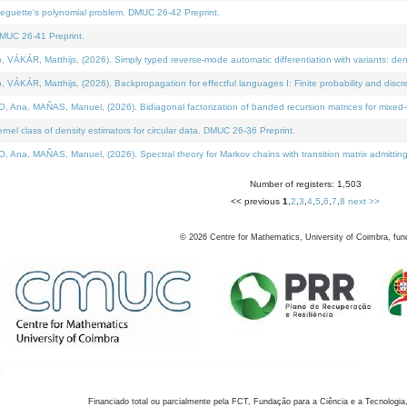
neguette's polynomial problem. DMUC 26-42 Preprint.
MUC 26-41 Preprint.
KÁR, Matthijs, (2026). Simply typed reverse-mode automatic differentiation with variants: den
ÁR, Matthijs, (2026). Backpropagation for effectful languages I: Finite probability and discre
, MAÑAS, Manuel, (2026). Bidiagonal factorization of banded recursion matrices for mixed-ty
el class of density estimators for circular data. DMUC 26-36 Preprint.
 MAÑAS, Manuel, (2026). Spectral theory for Markov chains with transition matrix admitting a 
Number of registers: 1,503
<< previous
1
,
2
,
3
,
4
,
5
,
6
,
7
,
8
next >>
©
2026
Centre for Mathematics, University of Coimbra, fun
Financiado total ou parcialmente pela FCT, Fundação para a Ciência e a Tecnologia,