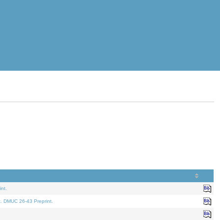
nt.
t. DMUC 26-43 Preprint.