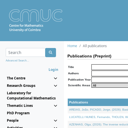
Home
All publications
Publications (Preprint)
Advanced Search...
Title
Login
Authors
The Centre
Publication Year
Research Groups
Scientific Areas
Laboratory for
Computational Mathematics
Publications
Thematic Lines
AREIAS, João, PICADO, Jorge, (2026). Basic
PhD Program
LUCATELLI NUNES, Fernando, THOLEN, Walter,
People
AZENHAS, Olga, (2026). The inverse reducti
Activities