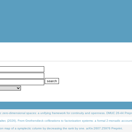
 zero-dimensional spaces: a unifying framework for continuity and openness. DMUC 26-44 Prepri
 (2026). From Grothendieck cofibrations to factorization systems: a formal 2-monadic accoun
on map of a symplectic column by decreasing the rank by one. arXiv:2607.25976 Preprint.