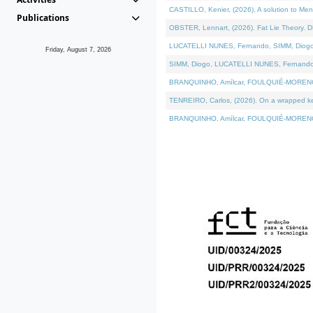
CASTILLO, Kenier, (2026). A solution to Me
Publications
OBSTER, Lennart, (2026). Fat Lie Theory. D
LUCATELLI NUNES, Fernando, SIMM, Diogo, VÁ
Friday, August 7, 2026
SIMM, Diogo, LUCATELLI NUNES, Fernando, VÁK
BRANQUINHO, Amílcar, FOULQUIÉ-MORENO, Ana
TENREIRO, Carlos, (2026). On a wrapped kern
BRANQUINHO, Amílcar, FOULQUIÉ-MORENO, Ana,