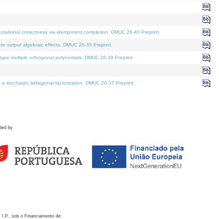
otational correctness via idempotent completion. DMUC 26-40 Preprint.
te output algebraic effects. DMUC 26-35 Preprint.
pe multiple orthogonal polynomials. DMUC 26-39 Preprint.
stochastic bidiagonal factorization. DMUC 26-37 Preprint.
ded by
 I.P., sob o Financiamento de: