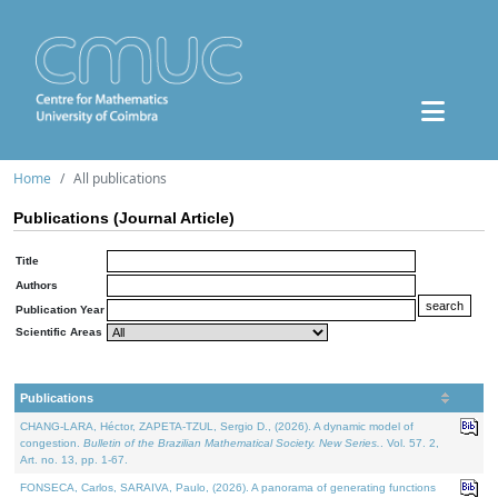
Home
All publications
Publications (Journal Article)
Title
Authors
Publication Year
Scientific Areas
Publications
CHANG-LARA, Héctor, ZAPETA-TZUL, Sergio D., (2026). A dynamic model of
congestion.
Bulletin of the Brazilian Mathematical Society. New Series.
. Vol. 57. 2,
Art. no. 13, pp. 1-67.
FONSECA, Carlos, SARAIVA, Paulo, (2026). A panorama of generating functions