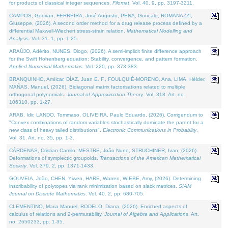
for products of classical integer sequences.
Filomat
. Vol. 40. 9, pp. 3197-3211.
CAMPOS, Geovan, FERREIRA, José Augusto, PENA, Gonçalo, ROMANAZZI,
Giuseppe, (2026). A second order method for a drug release process defined by a
differential Maxwell-Wiechert stress-strain relation.
Mathematical Modelling and
Analysis
. Vol. 31. 1, pp. 1-25.
ARAÚJO, Adérito, NUNES, Diogo, (2026). A semi-implicit finite difference approach
for the Swift Hohenberg equation: Stability, convergence, and pattern formation.
Applied Numerical Mathematics
. Vol. 220, pp. 373-383.
BRANQUINHO, Amílcar, DÍAZ, Juan E. F., FOULQUIÉ-MORENO, Ana, LIMA, Hélder,
MAÑAS, Manuel, (2026). Bidiagonal matrix factorisations related to multiple
orthogonal polynomials.
Journal of Approximation Theory
. Vol. 318. Art. no.
106310, pp. 1-27.
ARAB, Idir, LANDO, Tommaso, OLIVEIRA, Paulo Eduardo, (2026). Corrigendum to
"Convex combinations of random variables stochastically dominate the parent for a
new class of heavy tailed distributions".
Electronic Communications in Probablity
.
Vol. 31. Art. no. 35, pp. 1-3.
CÁRDENAS, Cristian Camilo, MESTRE, João Nuno, STRUCHINER, Ivan, (2026).
Deformations of symplectic groupoids.
Transactions of the American Mathematical
Society
. Vol. 379. 2, pp. 1371-1433.
GOUVEIA, João, CHEN, Yiwen, HARE, Warren, WIEBE, Amy, (2026). Determining
inscribability of polytopes via rank minimization based on slack matrices.
SIAM
Journal on Discrete Mathematics
. Vol. 40. 2, pp. 680-705.
CLEMENTINO, Maria Manuel, RODELO, Diana, (2026). Enriched aspects of
calculus of relations and 2-permutability.
Journal of Algebra and Applications
. Art.
no. 2650233, pp. 1-35.