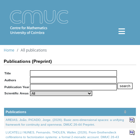
Home
All publications
Publications (Preprint)
Title
Authors
Publication Year
Scientific Areas
Publications
AREIAS, João, PICADO, Jorge, (2026). Basic zero-dimensional spaces: a unifying
framework for continuity and openness. DMUC 26-44 Preprint.
LUCATELLI NUNES, Fernando, THOLEN, Walter, (2026). From Grothendieck
cofibrations to factorization systems: a formal 2-monadic account. DMUC 26-43