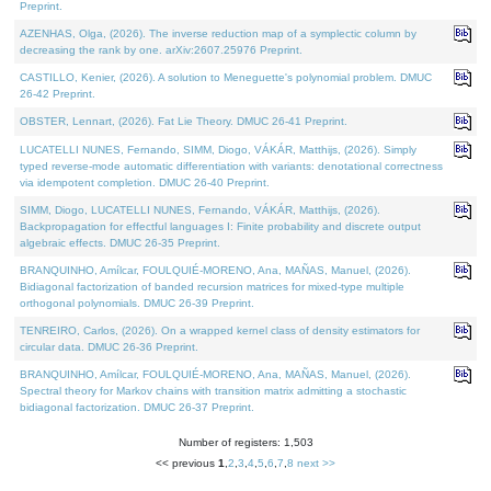
Preprint.
AZENHAS, Olga, (2026). The inverse reduction map of a symplectic column by
decreasing the rank by one. arXiv:2607.25976 Preprint.
CASTILLO, Kenier, (2026). A solution to Meneguette's polynomial problem. DMUC
26-42 Preprint.
OBSTER, Lennart, (2026). Fat Lie Theory. DMUC 26-41 Preprint.
LUCATELLI NUNES, Fernando, SIMM, Diogo, VÁKÁR, Matthijs, (2026). Simply
typed reverse-mode automatic differentiation with variants: denotational correctness
via idempotent completion. DMUC 26-40 Preprint.
SIMM, Diogo, LUCATELLI NUNES, Fernando, VÁKÁR, Matthijs, (2026).
Backpropagation for effectful languages I: Finite probability and discrete output
algebraic effects. DMUC 26-35 Preprint.
BRANQUINHO, Amílcar, FOULQUIÉ-MORENO, Ana, MAÑAS, Manuel, (2026).
Bidiagonal factorization of banded recursion matrices for mixed-type multiple
orthogonal polynomials. DMUC 26-39 Preprint.
TENREIRO, Carlos, (2026). On a wrapped kernel class of density estimators for
circular data. DMUC 26-36 Preprint.
BRANQUINHO, Amílcar, FOULQUIÉ-MORENO, Ana, MAÑAS, Manuel, (2026).
Spectral theory for Markov chains with transition matrix admitting a stochastic
bidiagonal factorization. DMUC 26-37 Preprint.
Number of registers: 1,503
<< previous
1
,
2
,
3
,
4
,
5
,
6
,
7
,
8
next >>