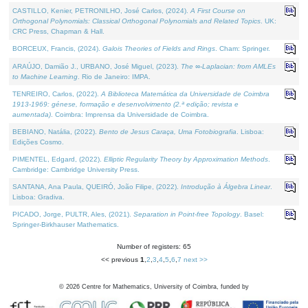
CASTILLO, Kenier, PETRONILHO, José Carlos, (2024).
A First Course on
Orthogonal Polynomials: Classical Orthogonal Polynomials and Related Topics
. UK:
CRC Press, Chapman & Hall.
BORCEUX, Francis, (2024).
Galois Theories of Fields and Rings
. Cham: Springer.
ARAÚJO, Damião J., URBANO, José Miguel, (2023).
The ∞-Laplacian: from AMLEs
to Machine Learning
. Rio de Janeiro: IMPA.
TENREIRO, Carlos, (2022).
A Biblioteca Matemática da Universidade de Coimbra
1913-1969: génese, formação e desenvolvimento (2.ª edição; revista e
aumentada)
. Coimbra: Imprensa da Universidade de Coimbra.
BEBIANO, Natália, (2022).
Bento de Jesus Caraça, Uma Fotobiografia
. Lisboa:
Edições Cosmo.
PIMENTEL, Edgard, (2022).
Elliptic Regularity Theory by Approximation Methods
.
Cambridge: Cambridge University Press.
SANTANA, Ana Paula, QUEIRÓ, João Filipe, (2022).
Introdução à Álgebra Linear
.
Lisboa: Gradiva.
PICADO, Jorge, PULTR, Ales, (2021).
Separation in Point-free Topology
. Basel:
Springer-Birkhauser Mathematics.
Number of registers: 65
<< previous
1
,
2
,
3
,
4
,
5
,
6
,
7
next >>
©
2026
Centre for Mathematics, University of Coimbra, funded by