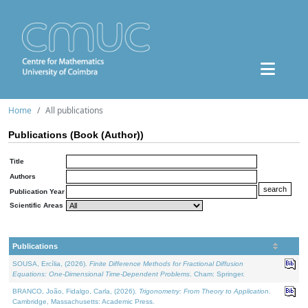
Home
All publications
Publications (Book (Author))
Title
Authors
Publication Year
Scientific Areas
Publications
SOUSA, Ercília, (2026).
Finite Difference Methods for Fractional Diffusion
Equations: One-Dimensional Time-Dependent Problems
. Cham: Springer.
BRANCO, João, Fidalgo, Carla, (2026).
Trigonometry: From Theory to Application
.
Cambridge, Massachusetts: Academic Press.