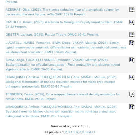
Preprint.
AZENHAS, Olga, (2026). The inverse reduction map of a symplectic column by
decreasing the rank by one. arXiv:2607.25976 Preprint.
CASTILLO, Kenier, (2026). A solution to Meneguette's polynomial problem. DMUC
26-42 Preprint.
OBSTER, Lennart, (2026). Fat Lie Theory. DMUC 26-41 Preprint.
LUCATELLI NUNES, Fernando, SIMM, Diogo, VÁKÁR, Matthijs, (2026). Simply
typed reverse-mode automatic differentiation with variants: denotational correctness
via idempotent completion. DMUC 26-40 Preprint.
SIMM, Diogo, LUCATELLI NUNES, Fernando, VÁKÁR, Matthijs, (2026).
Backpropagation for effectful languages I: Finite probability and discrete output
algebraic effects. DMUC 26-35 Preprint.
BRANQUINHO, Amílcar, FOULQUIÉ-MORENO, Ana, MAÑAS, Manuel, (2026).
Bidiagonal factorization of banded recursion matrices for mixed-type multiple
orthogonal polynomials. DMUC 26-39 Preprint.
TENREIRO, Carlos, (2026). On a wrapped kernel class of density estimators for
circular data. DMUC 26-36 Preprint.
BRANQUINHO, Amílcar, FOULQUIÉ-MORENO, Ana, MAÑAS, Manuel, (2026).
Spectral theory for Markov chains with transition matrix admitting a stochastic
bidiagonal factorization. DMUC 26-37 Preprint.
Number of registers: 1,503
<< previous
1
,
2
,
3
,
4
,
5
,
6
,
7
,
8
next >>