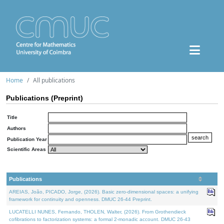
Home
All publications
Publications (Preprint)
Title
Authors
Publication Year
Scientific Areas
Publications
AREIAS, João, PICADO, Jorge, (2026). Basic zero-dimensional spaces: a unifying
framework for continuity and openness. DMUC 26-44 Preprint.
LUCATELLI NUNES, Fernando, THOLEN, Walter, (2026). From Grothendieck
cofibrations to factorization systems: a formal 2-monadic account. DMUC 26-43