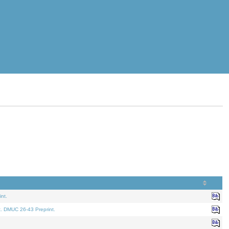
nt.
t. DMUC 26-43 Preprint.