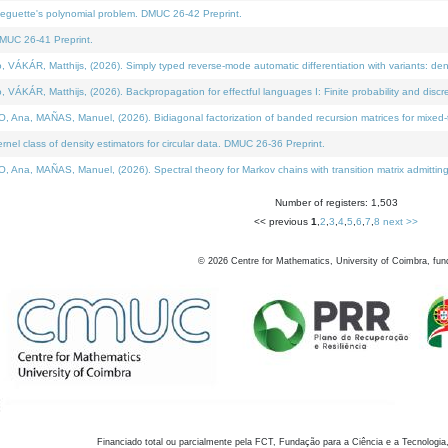
neguette's polynomial problem. DMUC 26-42 Preprint.
MUC 26-41 Preprint.
KÁR, Matthijs, (2026). Simply typed reverse-mode automatic differentiation with variants: den
ÁR, Matthijs, (2026). Backpropagation for effectful languages I: Finite probability and discre
, MAÑAS, Manuel, (2026). Bidiagonal factorization of banded recursion matrices for mixed-ty
el class of density estimators for circular data. DMUC 26-36 Preprint.
 MAÑAS, Manuel, (2026). Spectral theory for Markov chains with transition matrix admitting a 
Number of registers: 1,503
<< previous
1
,
2
,
3
,
4
,
5
,
6
,
7
,
8
next >>
©
2026
Centre for Mathematics, University of Coimbra, fun
Financiado total ou parcialmente pela FCT, Fundação para a Ciência e a Tecnologia,