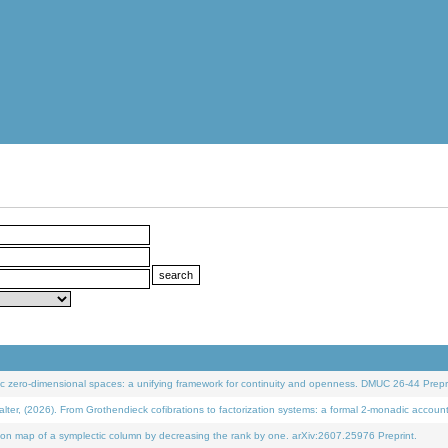
 zero-dimensional spaces: a unifying framework for continuity and openness. DMUC 26-44 Prepri
 (2026). From Grothendieck cofibrations to factorization systems: a formal 2-monadic accoun
on map of a symplectic column by decreasing the rank by one. arXiv:2607.25976 Preprint.