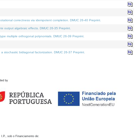
otational correctness via idempotent completion. DMUC 26-40 Preprint.
te output algebraic effects. DMUC 26-35 Preprint.
pe multiple orthogonal polynomials. DMUC 26-39 Preprint.
stochastic bidiagonal factorization. DMUC 26-37 Preprint.
ded by
 I.P., sob o Financiamento de: