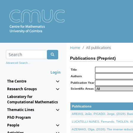
Home
All publications
Publications (Preprint)
Advanced Search...
Title
Login
Authors
The Centre
Publication Year
Research Groups
Scientific Areas
Laboratory for
Computational Mathematics
Publications
Thematic Lines
AREIAS, João, PICADO, Jorge, (2026). Basic
PhD Program
LUCATELLI NUNES, Fernando, THOLEN, Walter,
People
AZENHAS, Olga, (2026). The inverse reducti
Activities