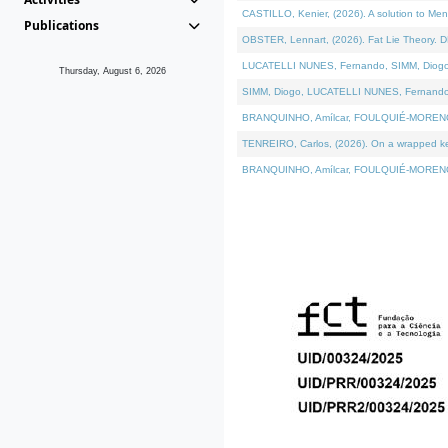
CASTILLO, Kenier, (2026). A solution to Me
Publications
OBSTER, Lennart, (2026). Fat Lie Theory. D
LUCATELLI NUNES, Fernando, SIMM, Diogo, VÁ
Thursday, August 6, 2026
SIMM, Diogo, LUCATELLI NUNES, Fernando, VÁK
BRANQUINHO, Amílcar, FOULQUIÉ-MORENO, Ana
TENREIRO, Carlos, (2026). On a wrapped kern
BRANQUINHO, Amílcar, FOULQUIÉ-MORENO, Ana,