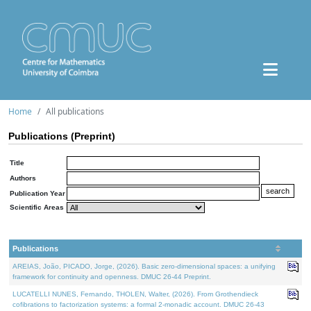
Home
All publications
Publications (Preprint)
Title
Authors
Publication Year
Scientific Areas
Publications
AREIAS, João, PICADO, Jorge, (2026). Basic zero-dimensional spaces: a unifying
framework for continuity and openness. DMUC 26-44 Preprint.
LUCATELLI NUNES, Fernando, THOLEN, Walter, (2026). From Grothendieck
cofibrations to factorization systems: a formal 2-monadic account. DMUC 26-43