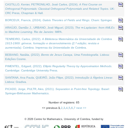
CASTILLO, Kenier, PETRONILHO, José Carlos, (2024).
A First Course on
Orthogonal Polynomials: Classical Orthogonal Polynomials and Related Topics
. UK:
CRC Press, Chapman & Hall.
BORCEUX, Francis, (2024).
Galois Theories of Fields and Rings
. Cham: Springer.
ARAÚJO, Damião J., URBANO, José Miguel, (2023).
The ∞-Laplacian: from AMLEs
to Machine Learning
. Rio de Janeiro: IMPA.
TENREIRO, Carlos, (2022).
A Biblioteca Matemática da Universidade de Coimbra
1913-1969: génese, formação e desenvolvimento (2.ª edição; revista e
aumentada)
. Coimbra: Imprensa da Universidade de Coimbra.
BEBIANO, Natália, (2022).
Bento de Jesus Caraça, Uma Fotobiografia
. Lisboa:
Edições Cosmo.
PIMENTEL, Edgard, (2022).
Elliptic Regularity Theory by Approximation Methods
.
Cambridge: Cambridge University Press.
SANTANA, Ana Paula, QUEIRÓ, João Filipe, (2022).
Introdução à Álgebra Linear
.
Lisboa: Gradiva.
PICADO, Jorge, PULTR, Ales, (2021).
Separation in Point-free Topology
. Basel:
Springer-Birkhauser Mathematics.
Number of registers: 65
<< previous
1
,
2
,
3
,
4
,
5
,
6
,
7
next >>
©
2026
Centre for Mathematics, University of Coimbra, funded by