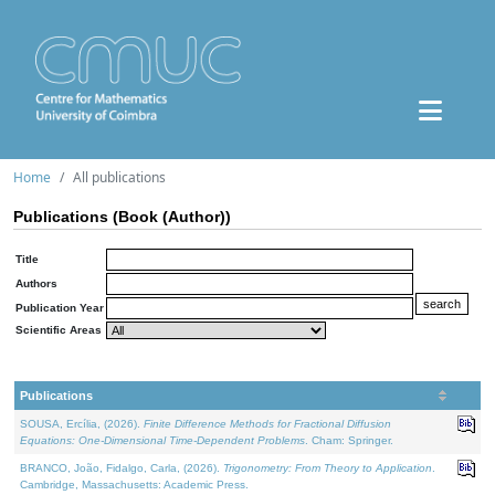
Home
All publications
Publications (Book (Author))
Title
Authors
Publication Year
Scientific Areas
Publications
SOUSA, Ercília, (2026).
Finite Difference Methods for Fractional Diffusion
Equations: One-Dimensional Time-Dependent Problems
. Cham: Springer.
BRANCO, João, Fidalgo, Carla, (2026).
Trigonometry: From Theory to Application
.
Cambridge, Massachusetts: Academic Press.