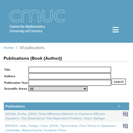
Home
All publications
Publications (Book (Author))
Title
Authors
Publication Year
Scientific Areas
Publications
SOUSA, Ercília, (2026).
Finite Difference Methods for Fractional Diffusion
Equations: One-Dimensional Time-Dependent Problems
. Cham: Springer.
BRANCO, João, Fidalgo, Carla, (2026).
Trigonometry: From Theory to Application
.
Cambridge, Massachusetts: Academic Press.