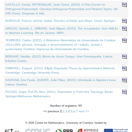
CASTILLO, Kenier, PETRONILHO, José Carlos, (2024).
A First Course on
Orthogonal Polynomials: Classical Orthogonal Polynomials and Related Topics
. UK:
CRC Press, Chapman & Hall.
BORCEUX, Francis, (2024).
Galois Theories of Fields and Rings
. Cham: Springer.
ARAÚJO, Damião J., URBANO, José Miguel, (2023).
The ∞-Laplacian: from AMLEs
to Machine Learning
. Rio de Janeiro: IMPA.
TENREIRO, Carlos, (2022).
A Biblioteca Matemática da Universidade de Coimbra
1913-1969: génese, formação e desenvolvimento (2.ª edição; revista e
aumentada)
. Coimbra: Imprensa da Universidade de Coimbra.
BEBIANO, Natália, (2022).
Bento de Jesus Caraça, Uma Fotobiografia
. Lisboa:
Edições Cosmo.
PIMENTEL, Edgard, (2022).
Elliptic Regularity Theory by Approximation Methods
.
Cambridge: Cambridge University Press.
SANTANA, Ana Paula, QUEIRÓ, João Filipe, (2022).
Introdução à Álgebra Linear
.
Lisboa: Gradiva.
PICADO, Jorge, PULTR, Ales, (2021).
Separation in Point-free Topology
. Basel:
Springer-Birkhauser Mathematics.
Number of registers: 65
<< previous
1
,
2
,
3
,
4
,
5
,
6
,
7
next >>
©
2026
Centre for Mathematics, University of Coimbra, funded by