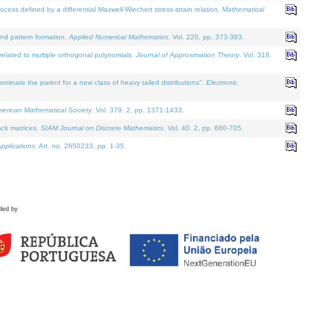
defined by a differential Maxwell-Wiechert stress-strain relation.
Mathematical
and pattern formation.
Applied Numerical Mathematics
. Vol. 220, pp. 373-383.
lated to multiple orthogonal polynomials.
Journal of Approximation Theory
. Vol. 318.
nate the parent for a new class of heavy tailed distributions".
Electronic
merican Mathematical Society
. Vol. 379. 2, pp. 1371-1433.
ack matrices.
SIAM Journal on Discrete Mathematics
. Vol. 40. 2, pp. 680-705.
pplications
. Art. no. 2650233, pp. 1-35.
ded by