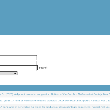
D., (2026). A dynamic model of congestion.
Bulletin of the Brazilian Mathematical Society. New S
(2026). A note on varieties of ordered algebras.
Journal of Pure and Applied Algebra
. Vol. 23
 panorama of generating functions for products of classical integer sequences.
Filomat
. Vol. 40