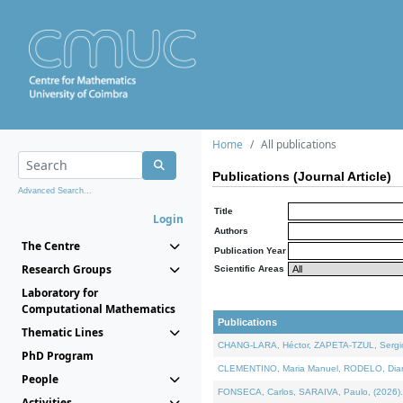
Home
All publications
Publications (Journal Article)
Advanced Search...
Title
Login
Authors
The Centre
Publication Year
Research Groups
Scientific Areas
Laboratory for
Computational Mathematics
Publications
Thematic Lines
CHANG-LARA, Héctor, ZAPETA-TZUL, Sergio 
PhD Program
CLEMENTINO, Maria Manuel, RODELO, Diana, 
People
FONSECA, Carlos, SARAIVA, Paulo, (2026). A
Activities