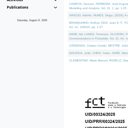
CAMPOS, Geovan, FERREIRA, José Augusto, PE
Publications
Modelling and Analysis
. Vol. 31. 1, pp. 1-25.
ARAÚJO, Adérito, NUNES, Diogo, (2026). A sem
Saturday, August 8, 2026
BRANQUINHO, Amílcar, DÍAZ, Juan E. F., FOU
Art. no. 106310, pp. 1-27.
ARAB, Idir, LANDO, Tommaso, OLIVEIRA, Paulo
Communications in Probablity
. Vol. 31. Art. 
CÁRDENAS, Cristian Camilo, MESTRE, João 
GOUVEIA, João, CHEN, Yiwen, HARE, Warren, 
CLEMENTINO, Maria Manuel, RODELO, Diana, (