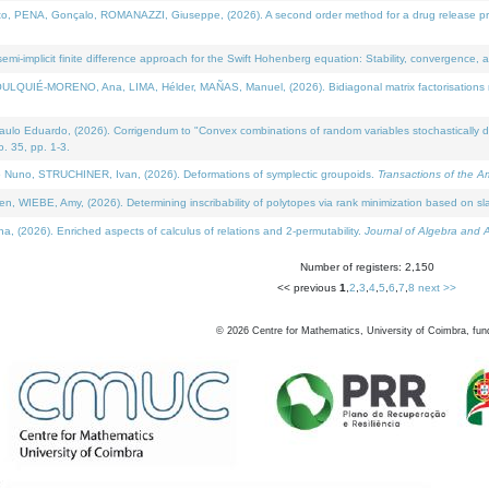
NA, Gonçalo, ROMANAZZI, Giuseppe, (2026). A second order method for a drug release process 
i-implicit finite difference approach for the Swift Hohenberg equation: Stability, convergence, 
LQUIÉ-MORENO, Ana, LIMA, Hélder, MAÑAS, Manuel, (2026). Bidiagonal matrix factorisations re
 Eduardo, (2026). Corrigendum to "Convex combinations of random variables stochastically domi
no. 35, pp. 1-3.
Nuno, STRUCHINER, Ivan, (2026). Deformations of symplectic groupoids.
Transactions of the A
WIEBE, Amy, (2026). Determining inscribability of polytopes via rank minimization based on sl
2026). Enriched aspects of calculus of relations and 2-permutability.
Journal of Algebra and A
Number of registers: 2,150
<< previous
1
,
2
,
3
,
4
,
5
,
6
,
7
,
8
next >>
©
2026
Centre for Mathematics, University of Coimbra, fun