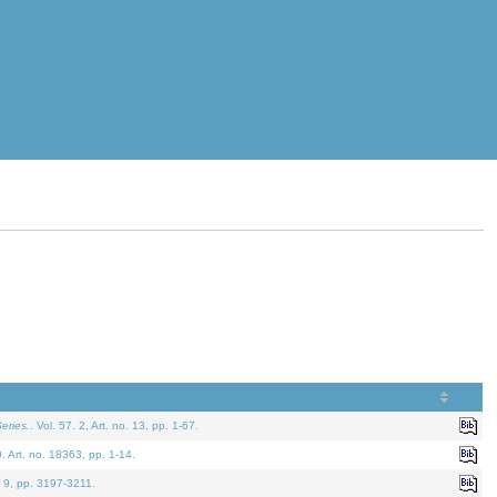
eries.
. Vol. 57. 2, Art. no. 13, pp. 1-67.
0. Art. no. 18363, pp. 1-14.
. 9, pp. 3197-3211.