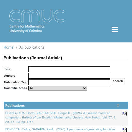
Home
All publications
Publications (Journal Article)
Title
Authors
Publication Year
Scientific Areas
Publications
CHANG-LARA, Héctor, ZAPETA-TZUL, Sergio D., (2026). A dynamic model of
congestion.
Bulletin of the Brazilian Mathematical Society. New Series.
. Vol. 57. 2,
Art. no. 13, pp. 1-67.
FONSECA, Carlos, SARAIVA, Paulo, (2026). A panorama of generating functions