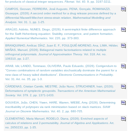
for products of classical integer sequences.
Filomat
. Vol. 40. 9, pp. 3197-3211.
CAMPOS, Geovan, FERREIRA, José Augusto, PENA, Gonçalo, ROMANAZZI,
Giuseppe, (2026). A second order method for a drug release process defined by a
differential Maxwell-Wiechert stress-strain relation.
Mathematical Modelling and
Analysis
. Vol. 31. 1, pp. 1-25.
ARAÚJO, Adérito, NUNES, Diogo, (2026). A semi-implicit finite difference approach
for the Swift Hohenberg equation: Stability, convergence, and pattern formation.
Applied Numerical Mathematics
. Vol. 220, pp. 373-383.
BRANQUINHO, Amílcar, DÍAZ, Juan E. F., FOULQUIÉ-MORENO, Ana, LIMA, Hélder,
MAÑAS, Manuel, (2026). Bidiagonal matrix factorisations related to multiple
orthogonal polynomials.
Journal of Approximation Theory
. Vol. 318. Art. no.
106310, pp. 1-27.
ARAB, Idir, LANDO, Tommaso, OLIVEIRA, Paulo Eduardo, (2026). Corrigendum to
"Convex combinations of random variables stochastically dominate the parent for a
new class of heavy tailed distributions".
Electronic Communications in Probablity
.
Vol. 31. Art. no. 35, pp. 1-3.
CÁRDENAS, Cristian Camilo, MESTRE, João Nuno, STRUCHINER, Ivan, (2026).
Deformations of symplectic groupoids.
Transactions of the American Mathematical
Society
. Vol. 379. 2, pp. 1371-1433.
GOUVEIA, João, CHEN, Yiwen, HARE, Warren, WIEBE, Amy, (2026). Determining
inscribability of polytopes via rank minimization based on slack matrices.
SIAM
Journal on Discrete Mathematics
. Vol. 40. 2, pp. 680-705.
CLEMENTINO, Maria Manuel, RODELO, Diana, (2026). Enriched aspects of
calculus of relations and 2-permutability.
Journal of Algebra and Applications
. Art.
no. 2650233, pp. 1-35.