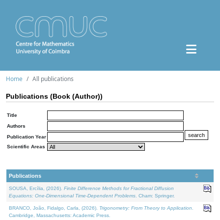
Home
All publications
Publications (Book (Author))
Title
Authors
Publication Year
Scientific Areas
Publications
SOUSA, Ercília, (2026).
Finite Difference Methods for Fractional Diffusion
Equations: One-Dimensional Time-Dependent Problems
. Cham: Springer.
BRANCO, João, Fidalgo, Carla, (2026).
Trigonometry: From Theory to Application
.
Cambridge, Massachusetts: Academic Press.