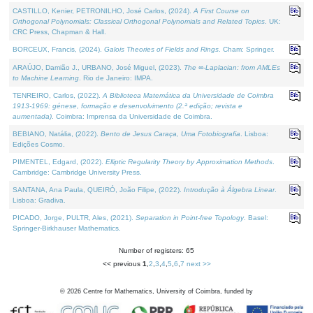
CASTILLO, Kenier, PETRONILHO, José Carlos, (2024).
A First Course on
Orthogonal Polynomials: Classical Orthogonal Polynomials and Related Topics
. UK:
CRC Press, Chapman & Hall.
BORCEUX, Francis, (2024).
Galois Theories of Fields and Rings
. Cham: Springer.
ARAÚJO, Damião J., URBANO, José Miguel, (2023).
The ∞-Laplacian: from AMLEs
to Machine Learning
. Rio de Janeiro: IMPA.
TENREIRO, Carlos, (2022).
A Biblioteca Matemática da Universidade de Coimbra
1913-1969: génese, formação e desenvolvimento (2.ª edição; revista e
aumentada)
. Coimbra: Imprensa da Universidade de Coimbra.
BEBIANO, Natália, (2022).
Bento de Jesus Caraça, Uma Fotobiografia
. Lisboa:
Edições Cosmo.
PIMENTEL, Edgard, (2022).
Elliptic Regularity Theory by Approximation Methods
.
Cambridge: Cambridge University Press.
SANTANA, Ana Paula, QUEIRÓ, João Filipe, (2022).
Introdução à Álgebra Linear
.
Lisboa: Gradiva.
PICADO, Jorge, PULTR, Ales, (2021).
Separation in Point-free Topology
. Basel:
Springer-Birkhauser Mathematics.
Number of registers: 65
<< previous
1
,
2
,
3
,
4
,
5
,
6
,
7
next >>
©
2026
Centre for Mathematics, University of Coimbra, funded by