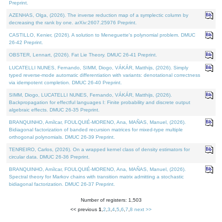
Preprint.
AZENHAS, Olga, (2026). The inverse reduction map of a symplectic column by
decreasing the rank by one. arXiv:2607.25976 Preprint.
CASTILLO, Kenier, (2026). A solution to Meneguette's polynomial problem. DMUC
26-42 Preprint.
OBSTER, Lennart, (2026). Fat Lie Theory. DMUC 26-41 Preprint.
LUCATELLI NUNES, Fernando, SIMM, Diogo, VÁKÁR, Matthijs, (2026). Simply
typed reverse-mode automatic differentiation with variants: denotational correctness
via idempotent completion. DMUC 26-40 Preprint.
SIMM, Diogo, LUCATELLI NUNES, Fernando, VÁKÁR, Matthijs, (2026).
Backpropagation for effectful languages I: Finite probability and discrete output
algebraic effects. DMUC 26-35 Preprint.
BRANQUINHO, Amílcar, FOULQUIÉ-MORENO, Ana, MAÑAS, Manuel, (2026).
Bidiagonal factorization of banded recursion matrices for mixed-type multiple
orthogonal polynomials. DMUC 26-39 Preprint.
TENREIRO, Carlos, (2026). On a wrapped kernel class of density estimators for
circular data. DMUC 26-36 Preprint.
BRANQUINHO, Amílcar, FOULQUIÉ-MORENO, Ana, MAÑAS, Manuel, (2026).
Spectral theory for Markov chains with transition matrix admitting a stochastic
bidiagonal factorization. DMUC 26-37 Preprint.
Number of registers: 1,503
<< previous
1
,
2
,
3
,
4
,
5
,
6
,
7
,
8
next >>