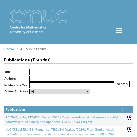
Home
All publications
Publications (Preprint)
Title
Authors
Publication Year
Scientific Areas
Publications
AREIAS, João, PICADO, Jorge, (2026). Basic zero-dimensional spaces: a unifying
framework for continuity and openness. DMUC 26-44 Preprint.
LUCATELLI NUNES, Fernando, THOLEN, Walter, (2026). From Grothendieck
cofibrations to factorization systems: a formal 2-monadic account. DMUC 26-43