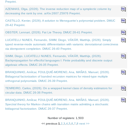
Preprint.
AZENHAS, Olga, (2026). The inverse reduction map of a symplectic column by
decreasing the rank by one. arXiv:2607.25976 Preprint.
CASTILLO, Kenier, (2026). A solution to Meneguette's polynomial problem. DMUC
26-42 Preprint.
OBSTER, Lennart, (2026). Fat Lie Theory. DMUC 26-41 Preprint.
LUCATELLI NUNES, Fernando, SIMM, Diogo, VÁKÁR, Matthijs, (2026). Simply
typed reverse-mode automatic differentiation with variants: denotational correctness
via idempotent completion. DMUC 26-40 Preprint.
SIMM, Diogo, LUCATELLI NUNES, Fernando, VÁKÁR, Matthijs, (2026).
Backpropagation for effectful languages I: Finite probability and discrete output
algebraic effects. DMUC 26-35 Preprint.
BRANQUINHO, Amílcar, FOULQUIÉ-MORENO, Ana, MAÑAS, Manuel, (2026).
Bidiagonal factorization of banded recursion matrices for mixed-type multiple
orthogonal polynomials. DMUC 26-39 Preprint.
TENREIRO, Carlos, (2026). On a wrapped kernel class of density estimators for
circular data. DMUC 26-36 Preprint.
BRANQUINHO, Amílcar, FOULQUIÉ-MORENO, Ana, MAÑAS, Manuel, (2026).
Spectral theory for Markov chains with transition matrix admitting a stochastic
bidiagonal factorization. DMUC 26-37 Preprint.
Number of registers: 1,503
<< previous
1
,
2
,
3
,
4
,
5
,
6
,
7
,
8
next >>