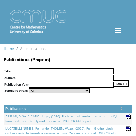
Home
All publications
Publications (Preprint)
Title
Authors
Publication Year
Scientific Areas
Publications
AREIAS, João, PICADO, Jorge, (2026). Basic zero-dimensional spaces: a unifying
framework for continuity and openness. DMUC 26-44 Preprint.
LUCATELLI NUNES, Fernando, THOLEN, Walter, (2026). From Grothendieck
cofibrations to factorization systems: a formal 2-monadic account. DMUC 26-43