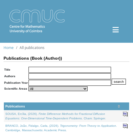
Home
All publications
Publications (Book (Author))
Title
Authors
Publication Year
Scientific Areas
Publications
SOUSA, Ercília, (2026).
Finite Difference Methods for Fractional Diffusion
Equations: One-Dimensional Time-Dependent Problems
. Cham: Springer.
BRANCO, João, Fidalgo, Carla, (2026).
Trigonometry: From Theory to Application
.
Cambridge, Massachusetts: Academic Press.