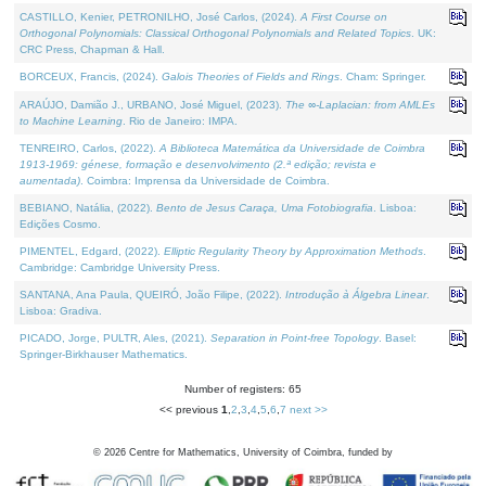
CASTILLO, Kenier, PETRONILHO, José Carlos, (2024).
A First Course on
Orthogonal Polynomials: Classical Orthogonal Polynomials and Related Topics
. UK:
CRC Press, Chapman & Hall.
BORCEUX, Francis, (2024).
Galois Theories of Fields and Rings
. Cham: Springer.
ARAÚJO, Damião J., URBANO, José Miguel, (2023).
The ∞-Laplacian: from AMLEs
to Machine Learning
. Rio de Janeiro: IMPA.
TENREIRO, Carlos, (2022).
A Biblioteca Matemática da Universidade de Coimbra
1913-1969: génese, formação e desenvolvimento (2.ª edição; revista e
aumentada)
. Coimbra: Imprensa da Universidade de Coimbra.
BEBIANO, Natália, (2022).
Bento de Jesus Caraça, Uma Fotobiografia
. Lisboa:
Edições Cosmo.
PIMENTEL, Edgard, (2022).
Elliptic Regularity Theory by Approximation Methods
.
Cambridge: Cambridge University Press.
SANTANA, Ana Paula, QUEIRÓ, João Filipe, (2022).
Introdução à Álgebra Linear
.
Lisboa: Gradiva.
PICADO, Jorge, PULTR, Ales, (2021).
Separation in Point-free Topology
. Basel:
Springer-Birkhauser Mathematics.
Number of registers: 65
<< previous
1
,
2
,
3
,
4
,
5
,
6
,
7
next >>
©
2026
Centre for Mathematics, University of Coimbra, funded by