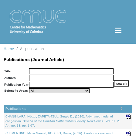
Home
All publications
Publications (Journal Article)
Title
Authors
Publication Year
Scientific Areas
Publications
CHANG-LARA, Héctor, ZAPETA-TZUL, Sergio D., (2026). A dynamic model of
congestion.
Bulletin of the Brazilian Mathematical Society. New Series.
. Vol. 57. 2,
Art. no. 13, pp. 1-67.
CLEMENTINO, Maria Manuel, RODELO, Diana, (2026). A note on varieties of