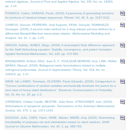
ordered algebras.
Journal of Pure and Applied Algebra
. Vol. 230. Art. no. 18363,
pp. 1-14.
FONSECA, Carlos, SARAIVA, Paulo, (2026). A panorama of generating functions
for products of classical integer sequences.
Filomat
. Vol. 40. 9, pp. 3197-3211.
CAMPOS, Geovan, FERREIRA, José Augusto, PENA, Gonçalo, ROMANAZZI,
Giuseppe, (2026). A second order method for a drug release process defined by a
differential Maxwell-Wiechert stress-strain relation.
Mathematical Modelling and
Analysis
. Vol. 31. 1, pp. 1-25.
ARAÚJO, Adérito, NUNES, Diogo, (2026). A semi-implicit finite difference approach
for the Swift Hohenberg equation: Stability, convergence, and pattern formation.
Applied Numerical Mathematics
. Vol. 220, pp. 373-383.
BRANQUINHO, Amílcar, DÍAZ, Juan E. F., FOULQUIÉ-MORENO, Ana, LIMA, Hélder,
MAÑAS, Manuel, (2026). Bidiagonal matrix factorisations related to multiple
orthogonal polynomials.
Journal of Approximation Theory
. Vol. 318. Art. no.
106310, pp. 1-27.
ARAB, Idir, LANDO, Tommaso, OLIVEIRA, Paulo Eduardo, (2026). Corrigendum to
"Convex combinations of random variables stochastically dominate the parent for a
new class of heavy tailed distributions".
Electronic Communications in Probablity
.
Vol. 31. Art. no. 35, pp. 1-3.
CÁRDENAS, Cristian Camilo, MESTRE, João Nuno, STRUCHINER, Ivan, (2026).
Deformations of symplectic groupoids.
Transactions of the American Mathematical
Society
. Vol. 379. 2, pp. 1371-1433.
GOUVEIA, João, CHEN, Yiwen, HARE, Warren, WIEBE, Amy, (2026). Determining
inscribability of polytopes via rank minimization based on slack matrices.
SIAM
Journal on Discrete Mathematics
. Vol. 40. 2, pp. 680-705.