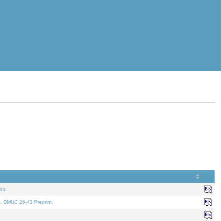
nt.
t. DMUC 26-43 Preprint.