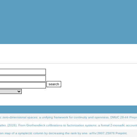
 zero-dimensional spaces: a unifying framework for continuity and openness. DMUC 26-44 Prepri
 (2026). From Grothendieck cofibrations to factorization systems: a formal 2-monadic accoun
on map of a symplectic column by decreasing the rank by one. arXiv:2607.25976 Preprint.