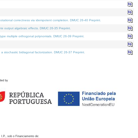
otational correctness via idempotent completion. DMUC 26-40 Preprint.
te output algebraic effects. DMUC 26-35 Preprint.
pe multiple orthogonal polynomials. DMUC 26-39 Preprint.
stochastic bidiagonal factorization. DMUC 26-37 Preprint.
ded by
 I.P., sob o Financiamento de: