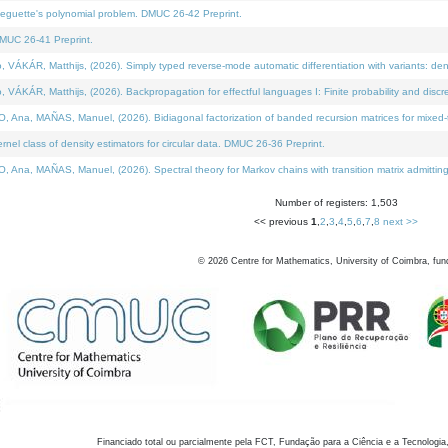
neguette's polynomial problem. DMUC 26-42 Preprint.
MUC 26-41 Preprint.
KÁR, Matthijs, (2026). Simply typed reverse-mode automatic differentiation with variants: den
ÁR, Matthijs, (2026). Backpropagation for effectful languages I: Finite probability and discre
, MAÑAS, Manuel, (2026). Bidiagonal factorization of banded recursion matrices for mixed-ty
el class of density estimators for circular data. DMUC 26-36 Preprint.
 MAÑAS, Manuel, (2026). Spectral theory for Markov chains with transition matrix admitting a 
Number of registers: 1,503
<< previous
1
,
2
,
3
,
4
,
5
,
6
,
7
,
8
next >>
©
2026
Centre for Mathematics, University of Coimbra, fun
Financiado total ou parcialmente pela FCT, Fundação para a Ciência e a Tecnologia,