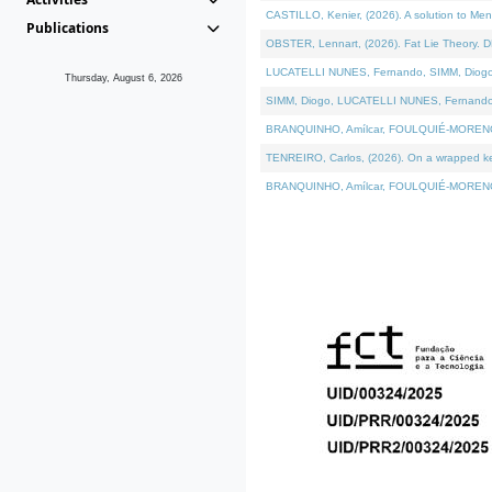
CASTILLO, Kenier, (2026). A solution to Me
Publications
OBSTER, Lennart, (2026). Fat Lie Theory. D
LUCATELLI NUNES, Fernando, SIMM, Diogo, VÁ
Thursday, August 6, 2026
SIMM, Diogo, LUCATELLI NUNES, Fernando, VÁK
BRANQUINHO, Amílcar, FOULQUIÉ-MORENO, Ana
TENREIRO, Carlos, (2026). On a wrapped kern
BRANQUINHO, Amílcar, FOULQUIÉ-MORENO, Ana,