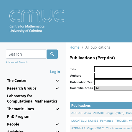
Home
All publications
Publications (Preprint)
Advanced Search...
Title
Login
Authors
The Centre
Publication Year
Research Groups
Scientific Areas
Laboratory for
Computational Mathematics
Publications
Thematic Lines
AREIAS, João, PICADO, Jorge, (2026). Basic
PhD Program
LUCATELLI NUNES, Fernando, THOLEN, Walter,
People
AZENHAS, Olga, (2026). The inverse reducti
Activities