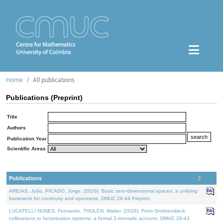
Home
All publications
Publications (Preprint)
Title
Authors
Publication Year
Scientific Areas
Publications
AREIAS, João, PICADO, Jorge, (2026). Basic zero-dimensional spaces: a unifying
framework for continuity and openness. DMUC 26-44 Preprint.
LUCATELLI NUNES, Fernando, THOLEN, Walter, (2026). From Grothendieck
cofibrations to factorization systems: a formal 2-monadic account. DMUC 26-43