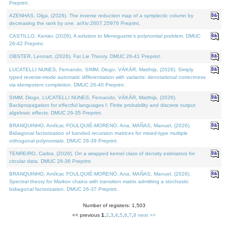
Preprint.
AZENHAS, Olga, (2026). The inverse reduction map of a symplectic column by
decreasing the rank by one. arXiv:2607.25976 Preprint.
CASTILLO, Kenier, (2026). A solution to Meneguette's polynomial problem. DMUC
26-42 Preprint.
OBSTER, Lennart, (2026). Fat Lie Theory. DMUC 26-41 Preprint.
LUCATELLI NUNES, Fernando, SIMM, Diogo, VÁKÁR, Matthijs, (2026). Simply
typed reverse-mode automatic differentiation with variants: denotational correctness
via idempotent completion. DMUC 26-40 Preprint.
SIMM, Diogo, LUCATELLI NUNES, Fernando, VÁKÁR, Matthijs, (2026).
Backpropagation for effectful languages I: Finite probability and discrete output
algebraic effects. DMUC 26-35 Preprint.
BRANQUINHO, Amílcar, FOULQUIÉ-MORENO, Ana, MAÑAS, Manuel, (2026).
Bidiagonal factorization of banded recursion matrices for mixed-type multiple
orthogonal polynomials. DMUC 26-39 Preprint.
TENREIRO, Carlos, (2026). On a wrapped kernel class of density estimators for
circular data. DMUC 26-36 Preprint.
BRANQUINHO, Amílcar, FOULQUIÉ-MORENO, Ana, MAÑAS, Manuel, (2026).
Spectral theory for Markov chains with transition matrix admitting a stochastic
bidiagonal factorization. DMUC 26-37 Preprint.
Number of registers: 1,503
<< previous
1
,
2
,
3
,
4
,
5
,
6
,
7
,
8
next >>