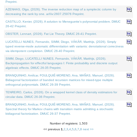
Preprint.
AZENHAS, Olga, (2026). The inverse reduction map of a symplectic column by
decreasing the rank by one. arXiv:2607.25976 Preprint.
CASTILLO, Kenier, (2026). A solution to Meneguette's polynomial problem. DMUC
26-42 Preprint.
OBSTER, Lennart, (2026). Fat Lie Theory. DMUC 26-41 Preprint.
LUCATELLI NUNES, Fernando, SIMM, Diogo, VÁKÁR, Matthijs, (2026). Simply
typed reverse-mode automatic differentiation with variants: denotational correctness
via idempotent completion. DMUC 26-40 Preprint.
SIMM, Diogo, LUCATELLI NUNES, Fernando, VÁKÁR, Matthijs, (2026).
Backpropagation for effectful languages I: Finite probability and discrete output
algebraic effects. DMUC 26-35 Preprint.
BRANQUINHO, Amílcar, FOULQUIÉ-MORENO, Ana, MAÑAS, Manuel, (2026).
Bidiagonal factorization of banded recursion matrices for mixed-type multiple
orthogonal polynomials. DMUC 26-39 Preprint.
TENREIRO, Carlos, (2026). On a wrapped kernel class of density estimators for
circular data. DMUC 26-36 Preprint.
BRANQUINHO, Amílcar, FOULQUIÉ-MORENO, Ana, MAÑAS, Manuel, (2026).
Spectral theory for Markov chains with transition matrix admitting a stochastic
bidiagonal factorization. DMUC 26-37 Preprint.
Number of registers: 1,503
<< previous
1
,
2
,
3
,
4
,
5
,
6
,
7
,
8
next >>