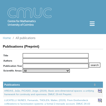
Home
All publications
Publications (Preprint)
Title
Authors
Publication Year
Scientific Areas
Publications
AREIAS, João, PICADO, Jorge, (2026). Basic zero-dimensional spaces: a unifying
framework for continuity and openness. DMUC 26-44 Preprint.
LUCATELLI NUNES, Fernando, THOLEN, Walter, (2026). From Grothendieck
cofibrations to factorization systems: a formal 2-monadic account. DMUC 26-43