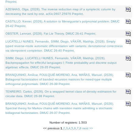
Preprint.
AZENHAS, Olga, (2026). The inverse reduction map of a symplectic column by
decreasing the rank by one. arXiv:2607.25976 Preprint.
CASTILLO, Kenier, (2026). A solution to Meneguette's polynomial problem. DMUC
26-42 Preprint.
OBSTER, Lennart, (2026). Fat Lie Theory. DMUC 26-41 Preprint.
LUCATELLI NUNES, Fernando, SIMM, Diogo, VÁKÁR, Matthijs, (2026). Simply
typed reverse-mode automatic differentiation with variants: denotational correctness
via idempotent completion. DMUC 26-40 Preprint.
SIMM, Diogo, LUCATELLI NUNES, Fernando, VÁKÁR, Matthijs, (2026).
Backpropagation for effectful languages I: Finite probability and discrete output
algebraic effects. DMUC 26-35 Preprint.
BRANQUINHO, Amílcar, FOULQUIÉ-MORENO, Ana, MAÑAS, Manuel, (2026).
Bidiagonal factorization of banded recursion matrices for mixed-type multiple
orthogonal polynomials. DMUC 26-39 Preprint.
TENREIRO, Carlos, (2026). On a wrapped kernel class of density estimators for
circular data. DMUC 26-36 Preprint.
BRANQUINHO, Amílcar, FOULQUIÉ-MORENO, Ana, MAÑAS, Manuel, (2026).
Spectral theory for Markov chains with transition matrix admitting a stochastic
bidiagonal factorization. DMUC 26-37 Preprint.
Number of registers: 1,503
<< previous
1
,
2
,
3
,
4
,
5
,
6
,
7
,
8
next >>