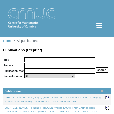
Home
All publications
Publications (Preprint)
Title
Authors
Publication Year
Scientific Areas
Publications
AREIAS, João, PICADO, Jorge, (2026). Basic zero-dimensional spaces: a unifying
framework for continuity and openness. DMUC 26-44 Preprint.
LUCATELLI NUNES, Fernando, THOLEN, Walter, (2026). From Grothendieck
cofibrations to factorization systems: a formal 2-monadic account. DMUC 26-43