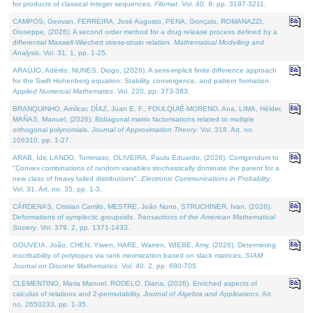
for products of classical integer sequences.
Filomat
. Vol. 40. 9, pp. 3197-3211.
CAMPOS, Geovan, FERREIRA, José Augusto, PENA, Gonçalo, ROMANAZZI,
Giuseppe, (2026). A second order method for a drug release process defined by a
differential Maxwell-Wiechert stress-strain relation.
Mathematical Modelling and
Analysis
. Vol. 31. 1, pp. 1-25.
ARAÚJO, Adérito, NUNES, Diogo, (2026). A semi-implicit finite difference approach
for the Swift Hohenberg equation: Stability, convergence, and pattern formation.
Applied Numerical Mathematics
. Vol. 220, pp. 373-383.
BRANQUINHO, Amílcar, DÍAZ, Juan E. F., FOULQUIÉ-MORENO, Ana, LIMA, Hélder,
MAÑAS, Manuel, (2026). Bidiagonal matrix factorisations related to multiple
orthogonal polynomials.
Journal of Approximation Theory
. Vol. 318. Art. no.
106310, pp. 1-27.
ARAB, Idir, LANDO, Tommaso, OLIVEIRA, Paulo Eduardo, (2026). Corrigendum to
"Convex combinations of random variables stochastically dominate the parent for a
new class of heavy tailed distributions".
Electronic Communications in Probablity
.
Vol. 31. Art. no. 35, pp. 1-3.
CÁRDENAS, Cristian Camilo, MESTRE, João Nuno, STRUCHINER, Ivan, (2026).
Deformations of symplectic groupoids.
Transactions of the American Mathematical
Society
. Vol. 379. 2, pp. 1371-1433.
GOUVEIA, João, CHEN, Yiwen, HARE, Warren, WIEBE, Amy, (2026). Determining
inscribability of polytopes via rank minimization based on slack matrices.
SIAM
Journal on Discrete Mathematics
. Vol. 40. 2, pp. 680-705.
CLEMENTINO, Maria Manuel, RODELO, Diana, (2026). Enriched aspects of
calculus of relations and 2-permutability.
Journal of Algebra and Applications
. Art.
no. 2650233, pp. 1-35.