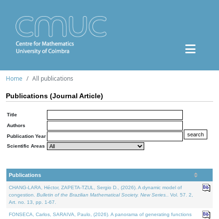
Home
All publications
Publications (Journal Article)
Title
Authors
Publication Year
Scientific Areas
Publications
CHANG-LARA, Héctor, ZAPETA-TZUL, Sergio D., (2026). A dynamic model of
congestion.
Bulletin of the Brazilian Mathematical Society. New Series.
. Vol. 57. 2,
Art. no. 13, pp. 1-67.
FONSECA, Carlos, SARAIVA, Paulo, (2026). A panorama of generating functions