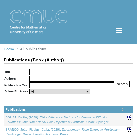
Home
All publications
Publications (Book (Author))
Title
Authors
Publication Year
Scientific Areas
Publications
SOUSA, Ercília, (2026).
Finite Difference Methods for Fractional Diffusion
Equations: One-Dimensional Time-Dependent Problems
. Cham: Springer.
BRANCO, João, Fidalgo, Carla, (2026).
Trigonometry: From Theory to Application
.
Cambridge, Massachusetts: Academic Press.