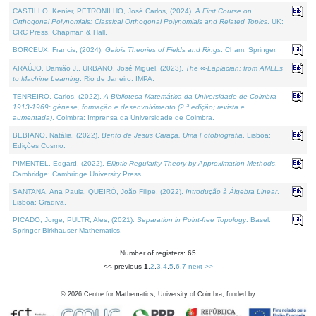
CASTILLO, Kenier, PETRONILHO, José Carlos, (2024).
A First Course on
Orthogonal Polynomials: Classical Orthogonal Polynomials and Related Topics
. UK:
CRC Press, Chapman & Hall.
BORCEUX, Francis, (2024).
Galois Theories of Fields and Rings
. Cham: Springer.
ARAÚJO, Damião J., URBANO, José Miguel, (2023).
The ∞-Laplacian: from AMLEs
to Machine Learning
. Rio de Janeiro: IMPA.
TENREIRO, Carlos, (2022).
A Biblioteca Matemática da Universidade de Coimbra
1913-1969: génese, formação e desenvolvimento (2.ª edição; revista e
aumentada)
. Coimbra: Imprensa da Universidade de Coimbra.
BEBIANO, Natália, (2022).
Bento de Jesus Caraça, Uma Fotobiografia
. Lisboa:
Edições Cosmo.
PIMENTEL, Edgard, (2022).
Elliptic Regularity Theory by Approximation Methods
.
Cambridge: Cambridge University Press.
SANTANA, Ana Paula, QUEIRÓ, João Filipe, (2022).
Introdução à Álgebra Linear
.
Lisboa: Gradiva.
PICADO, Jorge, PULTR, Ales, (2021).
Separation in Point-free Topology
. Basel:
Springer-Birkhauser Mathematics.
Number of registers: 65
<< previous
1
,
2
,
3
,
4
,
5
,
6
,
7
next >>
©
2026
Centre for Mathematics, University of Coimbra, funded by