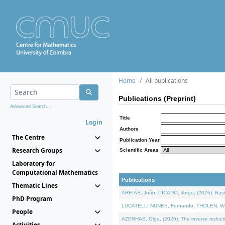
Home
All publications
Publications (Preprint)
Advanced Search...
Title
Login
Authors
The Centre
Publication Year
Research Groups
Scientific Areas
Laboratory for
Computational Mathematics
Publications
Thematic Lines
AREIAS, João, PICADO, Jorge, (2026). Basic
PhD Program
LUCATELLI NUNES, Fernando, THOLEN, Walter,
People
AZENHAS, Olga, (2026). The inverse reducti
Activities