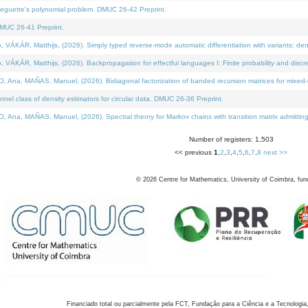
neguette's polynomial problem. DMUC 26-42 Preprint.
MUC 26-41 Preprint.
KÁR, Matthijs, (2026). Simply typed reverse-mode automatic differentiation with variants: den
ÁR, Matthijs, (2026). Backpropagation for effectful languages I: Finite probability and discre
, MAÑAS, Manuel, (2026). Bidiagonal factorization of banded recursion matrices for mixed-ty
el class of density estimators for circular data. DMUC 26-36 Preprint.
 MAÑAS, Manuel, (2026). Spectral theory for Markov chains with transition matrix admitting a 
Number of registers: 1,503
<< previous
1
,
2
,
3
,
4
,
5
,
6
,
7
,
8
next >>
©
2026
Centre for Mathematics, University of Coimbra, fun
Financiado total ou parcialmente pela FCT, Fundação para a Ciência e a Tecnologia,