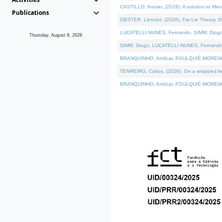
CASTILLO, Kenier, (2026). A solution to Me
Publications
OBSTER, Lennart, (2026). Fat Lie Theory. D
LUCATELLI NUNES, Fernando, SIMM, Diogo, VÁ
Thursday, August 6, 2026
SIMM, Diogo, LUCATELLI NUNES, Fernando, VÁK
BRANQUINHO, Amílcar, FOULQUIÉ-MORENO, Ana
TENREIRO, Carlos, (2026). On a wrapped kern
BRANQUINHO, Amílcar, FOULQUIÉ-MORENO, Ana,