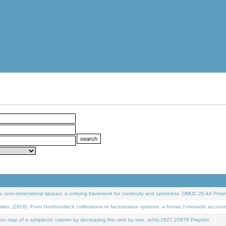
 zero-dimensional spaces: a unifying framework for continuity and openness. DMUC 26-44 Prepri
 (2026). From Grothendieck cofibrations to factorization systems: a formal 2-monadic accoun
on map of a symplectic column by decreasing the rank by one. arXiv:2607.25976 Preprint.