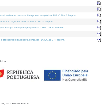
otational correctness via idempotent completion. DMUC 26-40 Preprint.
te output algebraic effects. DMUC 26-35 Preprint.
pe multiple orthogonal polynomials. DMUC 26-39 Preprint.
stochastic bidiagonal factorization. DMUC 26-37 Preprint.
ded by
 I.P., sob o Financiamento de: