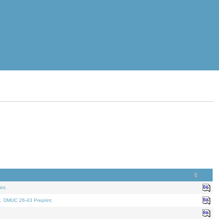
nt.
t. DMUC 26-43 Preprint.