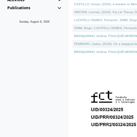
CASTILLO, Kenier, (2026). A solution to Me
Publications
OBSTER, Lennart, (2026). Fat Lie Theory. D
LUCATELLI NUNES, Fernando, SIMM, Diogo, VÁ
Sunday, August 9, 2026
SIMM, Diogo, LUCATELLI NUNES, Fernando, VÁK
BRANQUINHO, Amílcar, FOULQUIÉ-MORENO, Ana
TENREIRO, Carlos, (2026). On a wrapped kern
BRANQUINHO, Amílcar, FOULQUIÉ-MORENO, Ana,