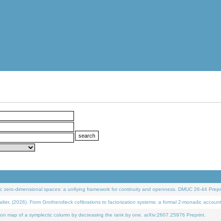
 zero-dimensional spaces: a unifying framework for continuity and openness. DMUC 26-44 Prepri
 (2026). From Grothendieck cofibrations to factorization systems: a formal 2-monadic accoun
on map of a symplectic column by decreasing the rank by one. arXiv:2607.25976 Preprint.