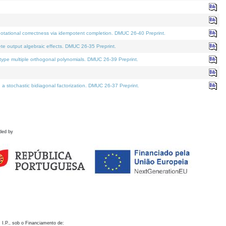
otational correctness via idempotent completion. DMUC 26-40 Preprint.
te output algebraic effects. DMUC 26-35 Preprint.
pe multiple orthogonal polynomials. DMUC 26-39 Preprint.
stochastic bidiagonal factorization. DMUC 26-37 Preprint.
ded by
 I.P., sob o Financiamento de: