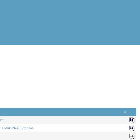
nt.
t. DMUC 26-43 Preprint.