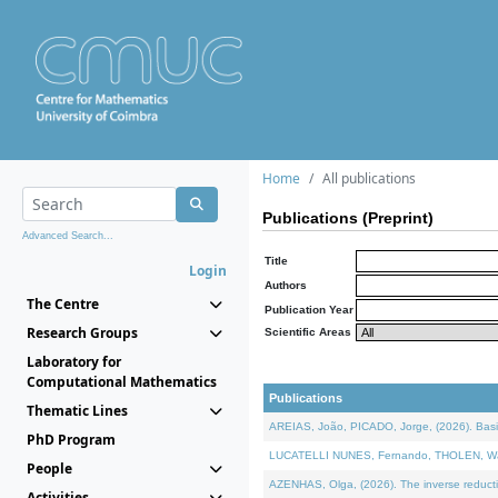
Home
All publications
Publications (Preprint)
Advanced Search...
Title
Login
Authors
The Centre
Publication Year
Research Groups
Scientific Areas
Laboratory for
Computational Mathematics
Publications
Thematic Lines
AREIAS, João, PICADO, Jorge, (2026). Basic
PhD Program
LUCATELLI NUNES, Fernando, THOLEN, Walter,
People
AZENHAS, Olga, (2026). The inverse reducti
Activities