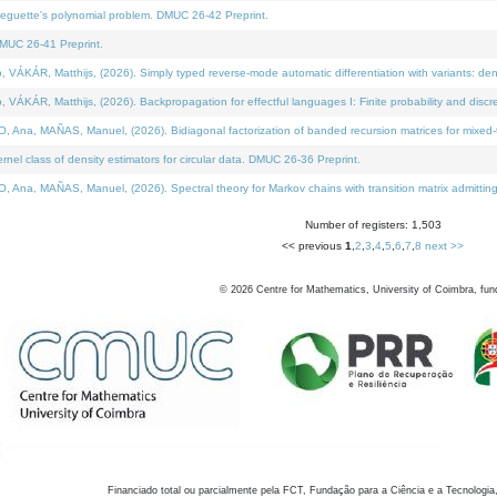
neguette's polynomial problem. DMUC 26-42 Preprint.
MUC 26-41 Preprint.
KÁR, Matthijs, (2026). Simply typed reverse-mode automatic differentiation with variants: den
ÁR, Matthijs, (2026). Backpropagation for effectful languages I: Finite probability and discre
, MAÑAS, Manuel, (2026). Bidiagonal factorization of banded recursion matrices for mixed-ty
el class of density estimators for circular data. DMUC 26-36 Preprint.
 MAÑAS, Manuel, (2026). Spectral theory for Markov chains with transition matrix admitting a 
Number of registers: 1,503
<< previous
1
,
2
,
3
,
4
,
5
,
6
,
7
,
8
next >>
©
2026
Centre for Mathematics, University of Coimbra, fun
Financiado total ou parcialmente pela FCT, Fundação para a Ciência e a Tecnologia,