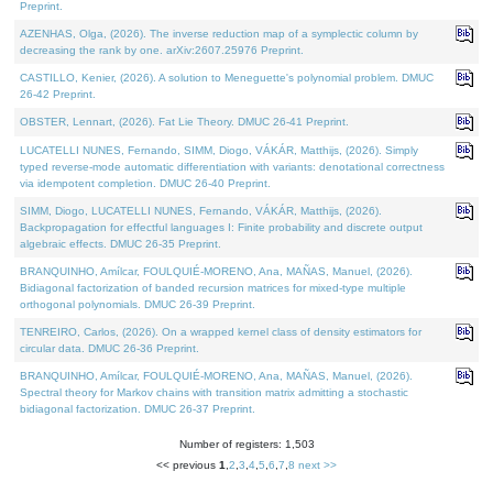
Preprint.
AZENHAS, Olga, (2026). The inverse reduction map of a symplectic column by
decreasing the rank by one. arXiv:2607.25976 Preprint.
CASTILLO, Kenier, (2026). A solution to Meneguette's polynomial problem. DMUC
26-42 Preprint.
OBSTER, Lennart, (2026). Fat Lie Theory. DMUC 26-41 Preprint.
LUCATELLI NUNES, Fernando, SIMM, Diogo, VÁKÁR, Matthijs, (2026). Simply
typed reverse-mode automatic differentiation with variants: denotational correctness
via idempotent completion. DMUC 26-40 Preprint.
SIMM, Diogo, LUCATELLI NUNES, Fernando, VÁKÁR, Matthijs, (2026).
Backpropagation for effectful languages I: Finite probability and discrete output
algebraic effects. DMUC 26-35 Preprint.
BRANQUINHO, Amílcar, FOULQUIÉ-MORENO, Ana, MAÑAS, Manuel, (2026).
Bidiagonal factorization of banded recursion matrices for mixed-type multiple
orthogonal polynomials. DMUC 26-39 Preprint.
TENREIRO, Carlos, (2026). On a wrapped kernel class of density estimators for
circular data. DMUC 26-36 Preprint.
BRANQUINHO, Amílcar, FOULQUIÉ-MORENO, Ana, MAÑAS, Manuel, (2026).
Spectral theory for Markov chains with transition matrix admitting a stochastic
bidiagonal factorization. DMUC 26-37 Preprint.
Number of registers: 1,503
<< previous
1
,
2
,
3
,
4
,
5
,
6
,
7
,
8
next >>