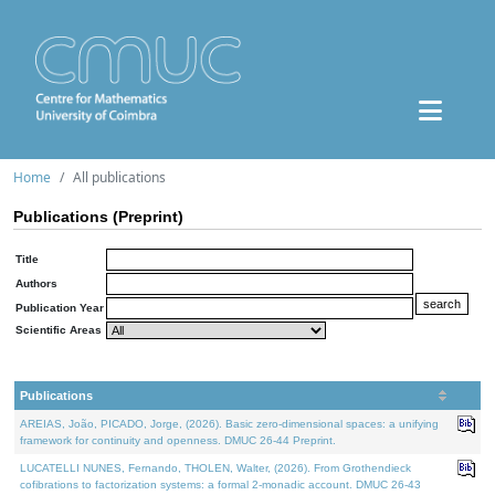
Home
All publications
Publications (Preprint)
Title
Authors
Publication Year
Scientific Areas
Publications
AREIAS, João, PICADO, Jorge, (2026). Basic zero-dimensional spaces: a unifying
framework for continuity and openness. DMUC 26-44 Preprint.
LUCATELLI NUNES, Fernando, THOLEN, Walter, (2026). From Grothendieck
cofibrations to factorization systems: a formal 2-monadic account. DMUC 26-43