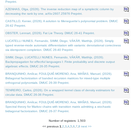
Preprint.
AZENHAS, Olga, (2026). The inverse reduction map of a symplectic column by
decreasing the rank by one. arXiv:2607.25976 Preprint.
CASTILLO, Kenier, (2026). A solution to Meneguette's polynomial problem. DMUC
26-42 Preprint.
OBSTER, Lennart, (2026). Fat Lie Theory. DMUC 26-41 Preprint.
LUCATELLI NUNES, Fernando, SIMM, Diogo, VÁKÁR, Matthijs, (2026). Simply
typed reverse-mode automatic differentiation with variants: denotational correctness
via idempotent completion. DMUC 26-40 Preprint.
SIMM, Diogo, LUCATELLI NUNES, Fernando, VÁKÁR, Matthijs, (2026).
Backpropagation for effectful languages I: Finite probability and discrete output
algebraic effects. DMUC 26-35 Preprint.
BRANQUINHO, Amílcar, FOULQUIÉ-MORENO, Ana, MAÑAS, Manuel, (2026).
Bidiagonal factorization of banded recursion matrices for mixed-type multiple
orthogonal polynomials. DMUC 26-39 Preprint.
TENREIRO, Carlos, (2026). On a wrapped kernel class of density estimators for
circular data. DMUC 26-36 Preprint.
BRANQUINHO, Amílcar, FOULQUIÉ-MORENO, Ana, MAÑAS, Manuel, (2026).
Spectral theory for Markov chains with transition matrix admitting a stochastic
bidiagonal factorization. DMUC 26-37 Preprint.
Number of registers: 1,503
<< previous
1
,
2
,
3
,
4
,
5
,
6
,
7
,
8
next >>