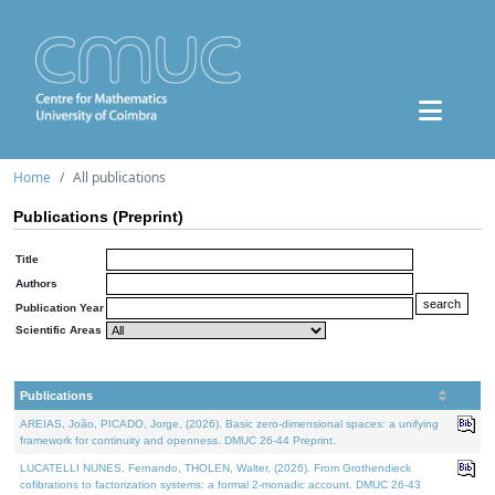
Home
All publications
Publications (Preprint)
Title
Authors
Publication Year
Scientific Areas
Publications
AREIAS, João, PICADO, Jorge, (2026). Basic zero-dimensional spaces: a unifying
framework for continuity and openness. DMUC 26-44 Preprint.
LUCATELLI NUNES, Fernando, THOLEN, Walter, (2026). From Grothendieck
cofibrations to factorization systems: a formal 2-monadic account. DMUC 26-43