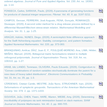
ordered algebras.
Journal of Pure and Applied Algebra
. Vol. 230. Art. no. 18363,
pp. 1-14.
FONSECA, Carlos, SARAIVA, Paulo, (2026). A panorama of generating functions
for products of classical integer sequences.
Filomat
. Vol. 40. 9, pp. 3197-3211.
CAMPOS, Geovan, FERREIRA, José Augusto, PENA, Gonçalo, ROMANAZZI,
Giuseppe, (2026). A second order method for a drug release process defined by a
differential Maxwell-Wiechert stress-strain relation.
Mathematical Modelling and
Analysis
. Vol. 31. 1, pp. 1-25.
ARAÚJO, Adérito, NUNES, Diogo, (2026). A semi-implicit finite difference approach
for the Swift Hohenberg equation: Stability, convergence, and pattern formation.
Applied Numerical Mathematics
. Vol. 220, pp. 373-383.
BRANQUINHO, Amílcar, DÍAZ, Juan E. F., FOULQUIÉ-MORENO, Ana, LIMA, Hélder,
MAÑAS, Manuel, (2026). Bidiagonal matrix factorisations related to multiple
orthogonal polynomials.
Journal of Approximation Theory
. Vol. 318. Art. no.
106310, pp. 1-27.
ARAB, Idir, LANDO, Tommaso, OLIVEIRA, Paulo Eduardo, (2026). Corrigendum to
"Convex combinations of random variables stochastically dominate the parent for a
new class of heavy tailed distributions".
Electronic Communications in Probablity
.
Vol. 31. Art. no. 35, pp. 1-3.
CÁRDENAS, Cristian Camilo, MESTRE, João Nuno, STRUCHINER, Ivan, (2026).
Deformations of symplectic groupoids.
Transactions of the American Mathematical
Society
. Vol. 379. 2, pp. 1371-1433.
GOUVEIA, João, CHEN, Yiwen, HARE, Warren, WIEBE, Amy, (2026). Determining
inscribability of polytopes via rank minimization based on slack matrices.
SIAM
Journal on Discrete Mathematics
. Vol. 40. 2, pp. 680-705.