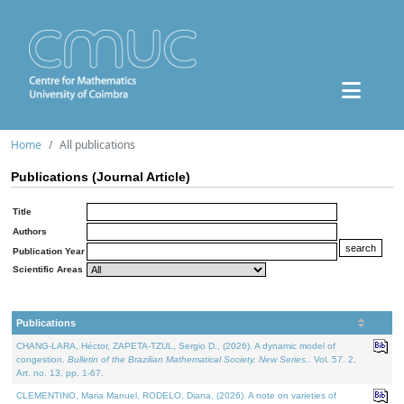
Home
All publications
Publications (Journal Article)
Title
Authors
Publication Year
Scientific Areas
Publications
CHANG-LARA, Héctor, ZAPETA-TZUL, Sergio D., (2026). A dynamic model of
congestion.
Bulletin of the Brazilian Mathematical Society. New Series.
. Vol. 57. 2,
Art. no. 13, pp. 1-67.
CLEMENTINO, Maria Manuel, RODELO, Diana, (2026). A note on varieties of