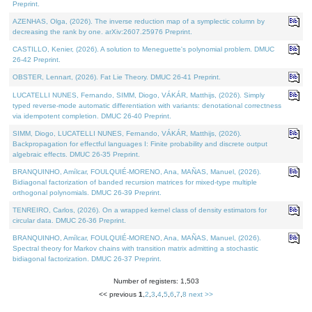
Preprint.
AZENHAS, Olga, (2026). The inverse reduction map of a symplectic column by
decreasing the rank by one. arXiv:2607.25976 Preprint.
CASTILLO, Kenier, (2026). A solution to Meneguette's polynomial problem. DMUC
26-42 Preprint.
OBSTER, Lennart, (2026). Fat Lie Theory. DMUC 26-41 Preprint.
LUCATELLI NUNES, Fernando, SIMM, Diogo, VÁKÁR, Matthijs, (2026). Simply
typed reverse-mode automatic differentiation with variants: denotational correctness
via idempotent completion. DMUC 26-40 Preprint.
SIMM, Diogo, LUCATELLI NUNES, Fernando, VÁKÁR, Matthijs, (2026).
Backpropagation for effectful languages I: Finite probability and discrete output
algebraic effects. DMUC 26-35 Preprint.
BRANQUINHO, Amílcar, FOULQUIÉ-MORENO, Ana, MAÑAS, Manuel, (2026).
Bidiagonal factorization of banded recursion matrices for mixed-type multiple
orthogonal polynomials. DMUC 26-39 Preprint.
TENREIRO, Carlos, (2026). On a wrapped kernel class of density estimators for
circular data. DMUC 26-36 Preprint.
BRANQUINHO, Amílcar, FOULQUIÉ-MORENO, Ana, MAÑAS, Manuel, (2026).
Spectral theory for Markov chains with transition matrix admitting a stochastic
bidiagonal factorization. DMUC 26-37 Preprint.
Number of registers: 1,503
<< previous
1
,
2
,
3
,
4
,
5
,
6
,
7
,
8
next >>