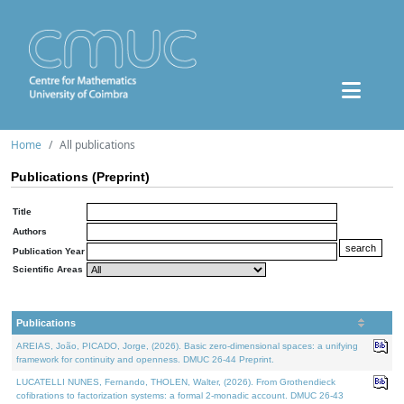
Home
All publications
Publications (Preprint)
Title
Authors
Publication Year
Scientific Areas
Publications
AREIAS, João, PICADO, Jorge, (2026). Basic zero-dimensional spaces: a unifying
framework for continuity and openness. DMUC 26-44 Preprint.
LUCATELLI NUNES, Fernando, THOLEN, Walter, (2026). From Grothendieck
cofibrations to factorization systems: a formal 2-monadic account. DMUC 26-43