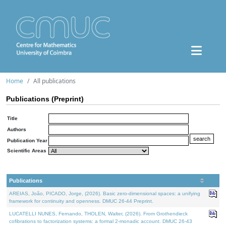
Home
All publications
Publications (Preprint)
Title
Authors
Publication Year
Scientific Areas
Publications
AREIAS, João, PICADO, Jorge, (2026). Basic zero-dimensional spaces: a unifying
framework for continuity and openness. DMUC 26-44 Preprint.
LUCATELLI NUNES, Fernando, THOLEN, Walter, (2026). From Grothendieck
cofibrations to factorization systems: a formal 2-monadic account. DMUC 26-43