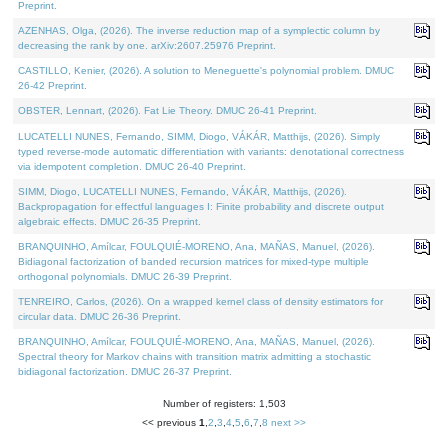
Preprint.
AZENHAS, Olga, (2026). The inverse reduction map of a symplectic column by
decreasing the rank by one. arXiv:2607.25976 Preprint.
CASTILLO, Kenier, (2026). A solution to Meneguette's polynomial problem. DMUC
26-42 Preprint.
OBSTER, Lennart, (2026). Fat Lie Theory. DMUC 26-41 Preprint.
LUCATELLI NUNES, Fernando, SIMM, Diogo, VÁKÁR, Matthijs, (2026). Simply
typed reverse-mode automatic differentiation with variants: denotational correctness
via idempotent completion. DMUC 26-40 Preprint.
SIMM, Diogo, LUCATELLI NUNES, Fernando, VÁKÁR, Matthijs, (2026).
Backpropagation for effectful languages I: Finite probability and discrete output
algebraic effects. DMUC 26-35 Preprint.
BRANQUINHO, Amílcar, FOULQUIÉ-MORENO, Ana, MAÑAS, Manuel, (2026).
Bidiagonal factorization of banded recursion matrices for mixed-type multiple
orthogonal polynomials. DMUC 26-39 Preprint.
TENREIRO, Carlos, (2026). On a wrapped kernel class of density estimators for
circular data. DMUC 26-36 Preprint.
BRANQUINHO, Amílcar, FOULQUIÉ-MORENO, Ana, MAÑAS, Manuel, (2026).
Spectral theory for Markov chains with transition matrix admitting a stochastic
bidiagonal factorization. DMUC 26-37 Preprint.
Number of registers: 1,503
<< previous
1
,
2
,
3
,
4
,
5
,
6
,
7
,
8
next >>