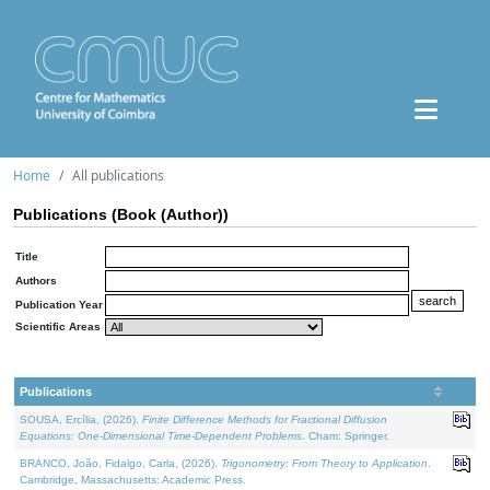
Home
All publications
Publications (Book (Author))
Title
Authors
Publication Year
Scientific Areas
Publications
SOUSA, Ercília, (2026).
Finite Difference Methods for Fractional Diffusion
Equations: One-Dimensional Time-Dependent Problems
. Cham: Springer.
BRANCO, João, Fidalgo, Carla, (2026).
Trigonometry: From Theory to Application
.
Cambridge, Massachusetts: Academic Press.