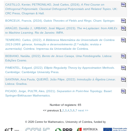
CASTILLO, Kenier, PETRONILHO, José Carlos, (2024).
A First Course on
Orthogonal Polynomials: Classical Orthogonal Polynomials and Related Topics
. UK:
CRC Press, Chapman & Hall.
BORCEUX, Francis, (2024).
Galois Theories of Fields and Rings
. Cham: Springer.
ARAÚJO, Damião J., URBANO, José Miguel, (2023).
The ∞-Laplacian: from AMLEs
to Machine Learning
. Rio de Janeiro: IMPA.
TENREIRO, Carlos, (2022).
A Biblioteca Matemática da Universidade de Coimbra
1913-1969: génese, formação e desenvolvimento (2.ª edição; revista e
aumentada)
. Coimbra: Imprensa da Universidade de Coimbra.
BEBIANO, Natália, (2022).
Bento de Jesus Caraça, Uma Fotobiografia
. Lisboa:
Edições Cosmo.
PIMENTEL, Edgard, (2022).
Elliptic Regularity Theory by Approximation Methods
.
Cambridge: Cambridge University Press.
SANTANA, Ana Paula, QUEIRÓ, João Filipe, (2022).
Introdução à Álgebra Linear
.
Lisboa: Gradiva.
PICADO, Jorge, PULTR, Ales, (2021).
Separation in Point-free Topology
. Basel:
Springer-Birkhauser Mathematics.
Number of registers: 65
<< previous
1
,
2
,
3
,
4
,
5
,
6
,
7
next >>
©
2026
Centre for Mathematics, University of Coimbra, funded by