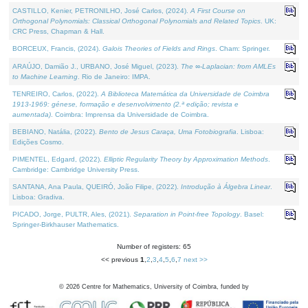
CASTILLO, Kenier, PETRONILHO, José Carlos, (2024).
A First Course on
Orthogonal Polynomials: Classical Orthogonal Polynomials and Related Topics
. UK:
CRC Press, Chapman & Hall.
BORCEUX, Francis, (2024).
Galois Theories of Fields and Rings
. Cham: Springer.
ARAÚJO, Damião J., URBANO, José Miguel, (2023).
The ∞-Laplacian: from AMLEs
to Machine Learning
. Rio de Janeiro: IMPA.
TENREIRO, Carlos, (2022).
A Biblioteca Matemática da Universidade de Coimbra
1913-1969: génese, formação e desenvolvimento (2.ª edição; revista e
aumentada)
. Coimbra: Imprensa da Universidade de Coimbra.
BEBIANO, Natália, (2022).
Bento de Jesus Caraça, Uma Fotobiografia
. Lisboa:
Edições Cosmo.
PIMENTEL, Edgard, (2022).
Elliptic Regularity Theory by Approximation Methods
.
Cambridge: Cambridge University Press.
SANTANA, Ana Paula, QUEIRÓ, João Filipe, (2022).
Introdução à Álgebra Linear
.
Lisboa: Gradiva.
PICADO, Jorge, PULTR, Ales, (2021).
Separation in Point-free Topology
. Basel:
Springer-Birkhauser Mathematics.
Number of registers: 65
<< previous
1
,
2
,
3
,
4
,
5
,
6
,
7
next >>
©
2026
Centre for Mathematics, University of Coimbra, funded by