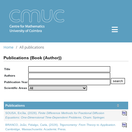
Home
All publications
Publications (Book (Author))
Title
Authors
Publication Year
Scientific Areas
Publications
SOUSA, Ercília, (2026).
Finite Difference Methods for Fractional Diffusion
Equations: One-Dimensional Time-Dependent Problems
. Cham: Springer.
BRANCO, João, Fidalgo, Carla, (2026).
Trigonometry: From Theory to Application
.
Cambridge, Massachusetts: Academic Press.