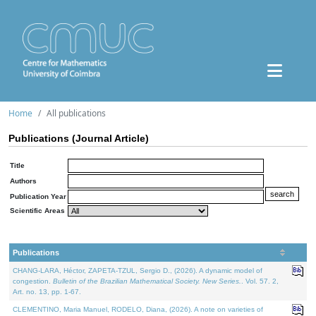
Home
All publications
Publications (Journal Article)
Title
Authors
Publication Year
Scientific Areas
Publications
CHANG-LARA, Héctor, ZAPETA-TZUL, Sergio D., (2026). A dynamic model of
congestion.
Bulletin of the Brazilian Mathematical Society. New Series.
. Vol. 57. 2,
Art. no. 13, pp. 1-67.
CLEMENTINO, Maria Manuel, RODELO, Diana, (2026). A note on varieties of