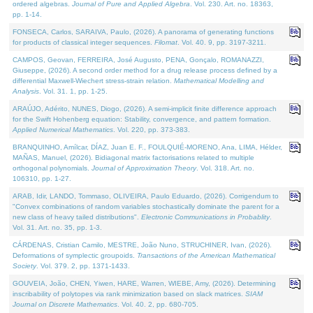
ordered algebras.
Journal of Pure and Applied Algebra
. Vol. 230. Art. no. 18363,
pp. 1-14.
FONSECA, Carlos, SARAIVA, Paulo, (2026). A panorama of generating functions
for products of classical integer sequences.
Filomat
. Vol. 40. 9, pp. 3197-3211.
CAMPOS, Geovan, FERREIRA, José Augusto, PENA, Gonçalo, ROMANAZZI,
Giuseppe, (2026). A second order method for a drug release process defined by a
differential Maxwell-Wiechert stress-strain relation.
Mathematical Modelling and
Analysis
. Vol. 31. 1, pp. 1-25.
ARAÚJO, Adérito, NUNES, Diogo, (2026). A semi-implicit finite difference approach
for the Swift Hohenberg equation: Stability, convergence, and pattern formation.
Applied Numerical Mathematics
. Vol. 220, pp. 373-383.
BRANQUINHO, Amílcar, DÍAZ, Juan E. F., FOULQUIÉ-MORENO, Ana, LIMA, Hélder,
MAÑAS, Manuel, (2026). Bidiagonal matrix factorisations related to multiple
orthogonal polynomials.
Journal of Approximation Theory
. Vol. 318. Art. no.
106310, pp. 1-27.
ARAB, Idir, LANDO, Tommaso, OLIVEIRA, Paulo Eduardo, (2026). Corrigendum to
"Convex combinations of random variables stochastically dominate the parent for a
new class of heavy tailed distributions".
Electronic Communications in Probablity
.
Vol. 31. Art. no. 35, pp. 1-3.
CÁRDENAS, Cristian Camilo, MESTRE, João Nuno, STRUCHINER, Ivan, (2026).
Deformations of symplectic groupoids.
Transactions of the American Mathematical
Society
. Vol. 379. 2, pp. 1371-1433.
GOUVEIA, João, CHEN, Yiwen, HARE, Warren, WIEBE, Amy, (2026). Determining
inscribability of polytopes via rank minimization based on slack matrices.
SIAM
Journal on Discrete Mathematics
. Vol. 40. 2, pp. 680-705.