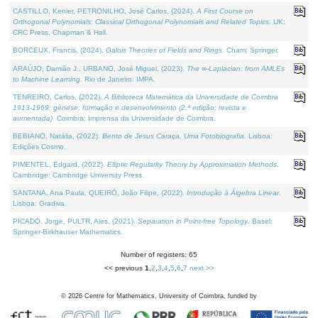
CASTILLO, Kenier, PETRONILHO, José Carlos, (2024).
A First Course on
Orthogonal Polynomials: Classical Orthogonal Polynomials and Related Topics
. UK:
CRC Press, Chapman & Hall.
BORCEUX, Francis, (2024).
Galois Theories of Fields and Rings
. Cham: Springer.
ARAÚJO, Damião J., URBANO, José Miguel, (2023).
The ∞-Laplacian: from AMLEs
to Machine Learning
. Rio de Janeiro: IMPA.
TENREIRO, Carlos, (2022).
A Biblioteca Matemática da Universidade de Coimbra
1913-1969: génese, formação e desenvolvimento (2.ª edição; revista e
aumentada)
. Coimbra: Imprensa da Universidade de Coimbra.
BEBIANO, Natália, (2022).
Bento de Jesus Caraça, Uma Fotobiografia
. Lisboa:
Edições Cosmo.
PIMENTEL, Edgard, (2022).
Elliptic Regularity Theory by Approximation Methods
.
Cambridge: Cambridge University Press.
SANTANA, Ana Paula, QUEIRÓ, João Filipe, (2022).
Introdução à Álgebra Linear
.
Lisboa: Gradiva.
PICADO, Jorge, PULTR, Ales, (2021).
Separation in Point-free Topology
. Basel:
Springer-Birkhauser Mathematics.
Number of registers: 65
<< previous
1
,
2
,
3
,
4
,
5
,
6
,
7
next >>
©
2026
Centre for Mathematics, University of Coimbra, funded by