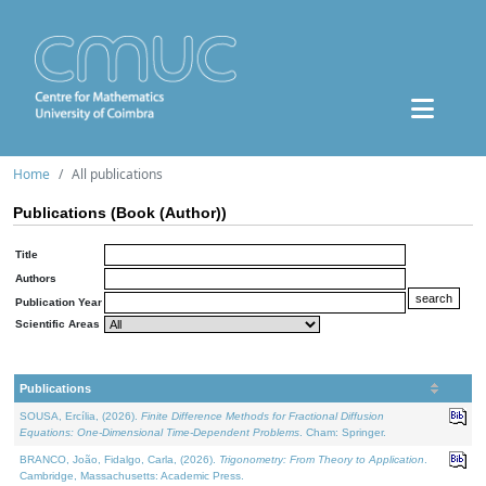
Home
All publications
Publications (Book (Author))
Title
Authors
Publication Year
Scientific Areas
Publications
SOUSA, Ercília, (2026).
Finite Difference Methods for Fractional Diffusion
Equations: One-Dimensional Time-Dependent Problems
. Cham: Springer.
BRANCO, João, Fidalgo, Carla, (2026).
Trigonometry: From Theory to Application
.
Cambridge, Massachusetts: Academic Press.