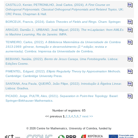
CASTILLO, Kenier, PETRONILHO, José Carlos, (2024).
A First Course on
Orthogonal Polynomials: Classical Orthogonal Polynomials and Related Topics
. UK:
CRC Press, Chapman & Hall.
BORCEUX, Francis, (2024).
Galois Theories of Fields and Rings
. Cham: Springer.
ARAÚJO, Damião J., URBANO, José Miguel, (2023).
The ∞-Laplacian: from AMLEs
to Machine Learning
. Rio de Janeiro: IMPA.
TENREIRO, Carlos, (2022).
A Biblioteca Matemática da Universidade de Coimbra
1913-1969: génese, formação e desenvolvimento (2.ª edição; revista e
aumentada)
. Coimbra: Imprensa da Universidade de Coimbra.
BEBIANO, Natália, (2022).
Bento de Jesus Caraça, Uma Fotobiografia
. Lisboa:
Edições Cosmo.
PIMENTEL, Edgard, (2022).
Elliptic Regularity Theory by Approximation Methods
.
Cambridge: Cambridge University Press.
SANTANA, Ana Paula, QUEIRÓ, João Filipe, (2022).
Introdução à Álgebra Linear
.
Lisboa: Gradiva.
PICADO, Jorge, PULTR, Ales, (2021).
Separation in Point-free Topology
. Basel:
Springer-Birkhauser Mathematics.
Number of registers: 65
<< previous
1
,
2
,
3
,
4
,
5
,
6
,
7
next >>
©
2026
Centre for Mathematics, University of Coimbra, funded by