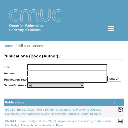
Home
All publications
Publications (Book (Author))
Title
Authors
Publication Year
Scientific Areas
Publications
SOUSA, Ercília, (2026).
Finite Difference Methods for Fractional Diffusion
Equations: One-Dimensional Time-Dependent Problems
. Cham: Springer.
BRANCO, João, Fidalgo, Carla, (2026).
Trigonometry: From Theory to Application
.
Cambridge, Massachusetts: Academic Press.