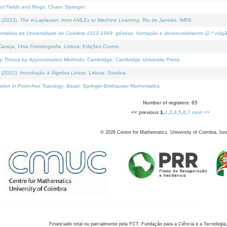
of Fields and Rings
. Cham: Springer.
 (2023).
The ∞-Laplacian: from AMLEs to Machine Learning
. Rio de Janeiro: IMPA.
temática da Universidade de Coimbra 1913-1969: génese, formação e desenvolvimento (2.ª ediçã
araça, Uma Fotobiografia
. Lisboa: Edições Cosmo.
rity Theory by Approximation Methods
. Cambridge: Cambridge University Press.
 (2022).
Introdução à Álgebra Linear
. Lisboa: Gradiva.
tion in Point-free Topology
. Basel: Springer-Birkhauser Mathematics.
Number of registers: 65
<< previous
1
,
2
,
3
,
4
,
5
,
6
,
7
next >>
©
2026
Centre for Mathematics, University of Coimbra, fun
Financiado total ou parcialmente pela FCT, Fundação para a Ciência e a Tecnologia,