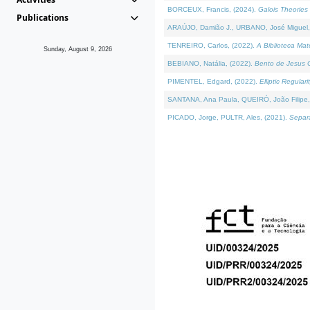
BORCEUX, Francis, (2024).
Galois Theories 
Publications
ARAÚJO, Damião J., URBANO, José Miguel,
TENREIRO, Carlos, (2022).
A Biblioteca Ma
Sunday, August 9, 2026
BEBIANO, Natália, (2022).
Bento de Jesus C
PIMENTEL, Edgard, (2022).
Elliptic Regula
SANTANA, Ana Paula, QUEIRÓ, João Filipe,
PICADO, Jorge, PULTR, Ales, (2021).
Separa