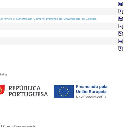
o; revista e aumentada)
. Coimbra: Imprensa da Universidade de Coimbra.
ded by
 I.P., sob o Financiamento de: