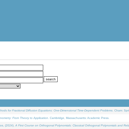
ethods for Fractional Diffusion Equations: One-Dimensional Time-Dependent Problems
. Cham: Spri
onometry: From Theory to Application
. Cambridge, Massachusetts: Academic Press.
os, (2024).
A First Course on Orthogonal Polynomials: Classical Orthogonal Polynomials and Rel