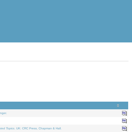
nger.
ated Topics
. UK: CRC Press, Chapman & Hall.