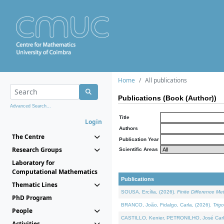
Home
All publications
Publications (Book (Author))
Advanced Search...
Title
Login
Authors
The Centre
Publication Year
Research Groups
Scientific Areas
Laboratory for
Computational Mathematics
Publications
Thematic Lines
SOUSA, Ercília, (2026).
Finite Difference M
PhD Program
BRANCO, João, Fidalgo, Carla, (2026).
Trig
People
CASTILLO, Kenier, PETRONILHO, José Carl
Activities