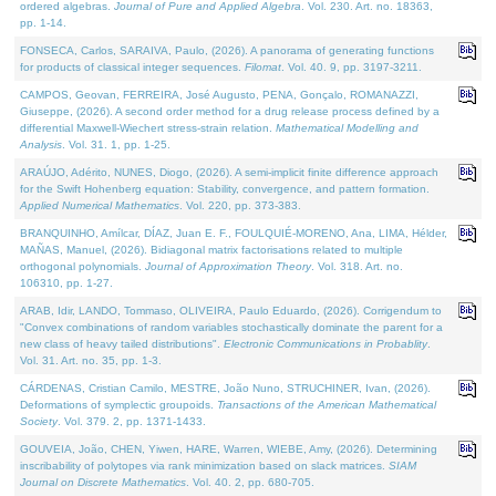
ordered algebras.
Journal of Pure and Applied Algebra
. Vol. 230. Art. no. 18363,
pp. 1-14.
FONSECA, Carlos, SARAIVA, Paulo, (2026). A panorama of generating functions
for products of classical integer sequences.
Filomat
. Vol. 40. 9, pp. 3197-3211.
CAMPOS, Geovan, FERREIRA, José Augusto, PENA, Gonçalo, ROMANAZZI,
Giuseppe, (2026). A second order method for a drug release process defined by a
differential Maxwell-Wiechert stress-strain relation.
Mathematical Modelling and
Analysis
. Vol. 31. 1, pp. 1-25.
ARAÚJO, Adérito, NUNES, Diogo, (2026). A semi-implicit finite difference approach
for the Swift Hohenberg equation: Stability, convergence, and pattern formation.
Applied Numerical Mathematics
. Vol. 220, pp. 373-383.
BRANQUINHO, Amílcar, DÍAZ, Juan E. F., FOULQUIÉ-MORENO, Ana, LIMA, Hélder,
MAÑAS, Manuel, (2026). Bidiagonal matrix factorisations related to multiple
orthogonal polynomials.
Journal of Approximation Theory
. Vol. 318. Art. no.
106310, pp. 1-27.
ARAB, Idir, LANDO, Tommaso, OLIVEIRA, Paulo Eduardo, (2026). Corrigendum to
"Convex combinations of random variables stochastically dominate the parent for a
new class of heavy tailed distributions".
Electronic Communications in Probablity
.
Vol. 31. Art. no. 35, pp. 1-3.
CÁRDENAS, Cristian Camilo, MESTRE, João Nuno, STRUCHINER, Ivan, (2026).
Deformations of symplectic groupoids.
Transactions of the American Mathematical
Society
. Vol. 379. 2, pp. 1371-1433.
GOUVEIA, João, CHEN, Yiwen, HARE, Warren, WIEBE, Amy, (2026). Determining
inscribability of polytopes via rank minimization based on slack matrices.
SIAM
Journal on Discrete Mathematics
. Vol. 40. 2, pp. 680-705.