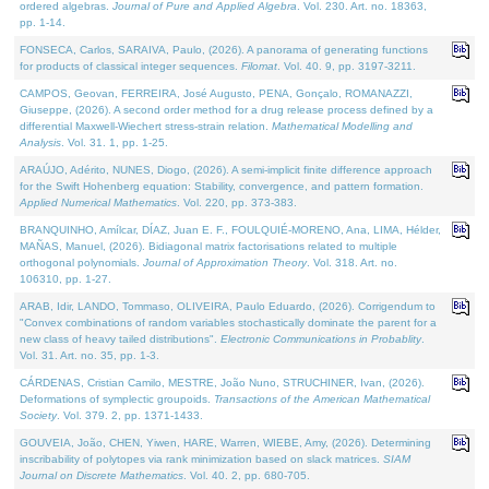
ordered algebras.
Journal of Pure and Applied Algebra
. Vol. 230. Art. no. 18363,
pp. 1-14.
FONSECA, Carlos, SARAIVA, Paulo, (2026). A panorama of generating functions
for products of classical integer sequences.
Filomat
. Vol. 40. 9, pp. 3197-3211.
CAMPOS, Geovan, FERREIRA, José Augusto, PENA, Gonçalo, ROMANAZZI,
Giuseppe, (2026). A second order method for a drug release process defined by a
differential Maxwell-Wiechert stress-strain relation.
Mathematical Modelling and
Analysis
. Vol. 31. 1, pp. 1-25.
ARAÚJO, Adérito, NUNES, Diogo, (2026). A semi-implicit finite difference approach
for the Swift Hohenberg equation: Stability, convergence, and pattern formation.
Applied Numerical Mathematics
. Vol. 220, pp. 373-383.
BRANQUINHO, Amílcar, DÍAZ, Juan E. F., FOULQUIÉ-MORENO, Ana, LIMA, Hélder,
MAÑAS, Manuel, (2026). Bidiagonal matrix factorisations related to multiple
orthogonal polynomials.
Journal of Approximation Theory
. Vol. 318. Art. no.
106310, pp. 1-27.
ARAB, Idir, LANDO, Tommaso, OLIVEIRA, Paulo Eduardo, (2026). Corrigendum to
"Convex combinations of random variables stochastically dominate the parent for a
new class of heavy tailed distributions".
Electronic Communications in Probablity
.
Vol. 31. Art. no. 35, pp. 1-3.
CÁRDENAS, Cristian Camilo, MESTRE, João Nuno, STRUCHINER, Ivan, (2026).
Deformations of symplectic groupoids.
Transactions of the American Mathematical
Society
. Vol. 379. 2, pp. 1371-1433.
GOUVEIA, João, CHEN, Yiwen, HARE, Warren, WIEBE, Amy, (2026). Determining
inscribability of polytopes via rank minimization based on slack matrices.
SIAM
Journal on Discrete Mathematics
. Vol. 40. 2, pp. 680-705.