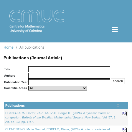
Home
All publications
Publications (Journal Article)
Title
Authors
Publication Year
Scientific Areas
Publications
CHANG-LARA, Héctor, ZAPETA-TZUL, Sergio D., (2026). A dynamic model of
congestion.
Bulletin of the Brazilian Mathematical Society. New Series.
. Vol. 57. 2,
Art. no. 13, pp. 1-67.
CLEMENTINO, Maria Manuel, RODELO, Diana, (2026). A note on varieties of